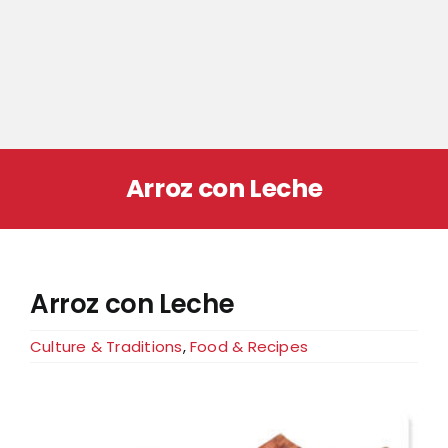
Arroz con Leche
Arroz con Leche
Culture & Traditions
,
Food & Recipes
View
Larger
Image