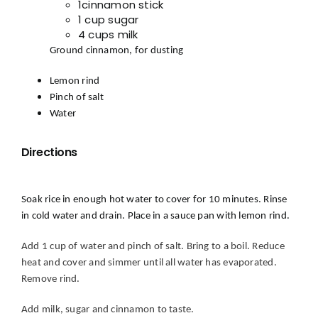
1cinnamon stick
1 cup sugar
4 cups milk
Ground cinnamon, for dusting
Lemon rind
Pinch of salt
Water
Directions
S
oak rice in enough hot water to cover for 10 minutes. Rinse
in cold water and drain. Place in a sauce pan
with lemon rind.
Add 1 cup of water and pinch of salt. Bring to a boil. Reduce
heat and cover and simmer until all water has evaporated.
Remove rind.
Add milk, sugar and cinnamon to taste.