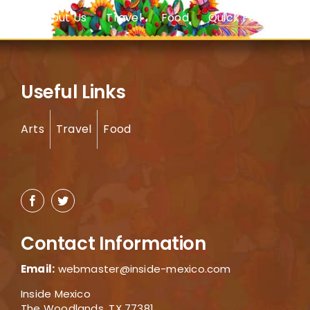
About Us
Travel
Food
Quick Facts
Useful Links
Arts
Travel
Food
Contact Information
Email:
webmaster@inside-mexico.com
Inside Mexico
The Woodlands, TX 77381