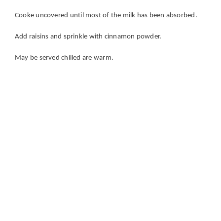
Cooke uncovered until most of the milk has been absorbed.
Add raisins and sprinkle with cinnamon powder.
May be served chilled are warm.