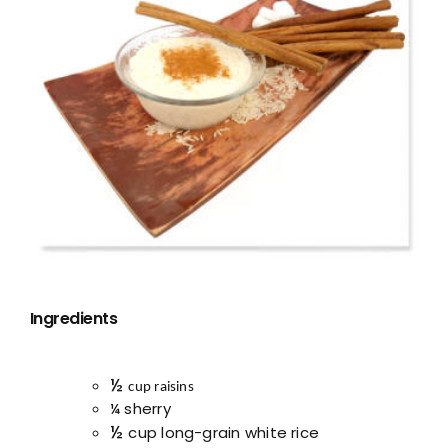
Ingredients
½
cup raisins
¼ sherry
½
cup long-grain white rice