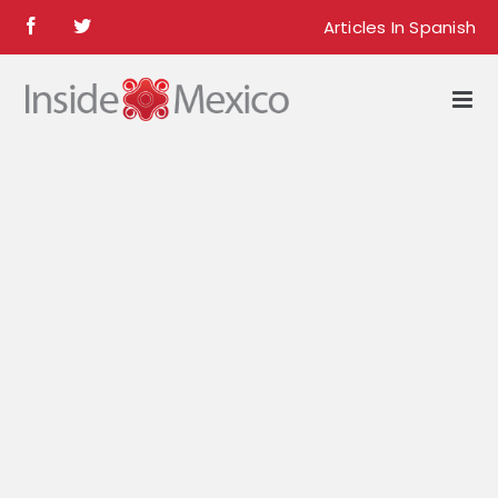
Skip
Articles In Spanish
Facebook
Twitter
to
content