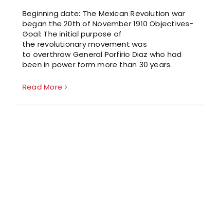
Beginning date: The Mexican Revolution war
began the 20th of November 1910 Objectives-
Goal: The initial purpose of
the revolutionary movement was
to overthrow General Porfirio Diaz who had
been in power form more than 30 years.
Read More