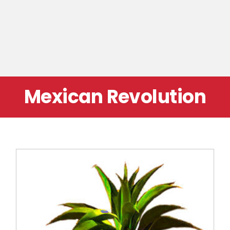
Mexican Revolution