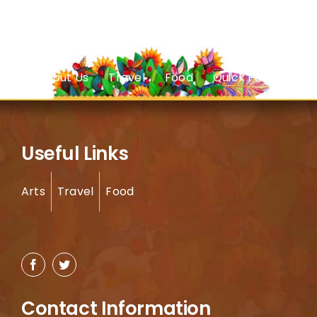
About Us
Travel
Food
Quick Facts
Useful Links
Arts
Travel
Food
Contact Information