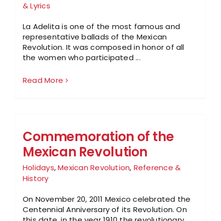
& Lyrics
La Adelita is one of the most famous and
representative ballads of the Mexican
Revolution. It was composed in honor of all
the women who participated ...
Read More
Commemoration of the
Mexican Revolution
Holidays
,
Mexican Revolution
,
Reference &
History
On November 20, 2011 Mexico celebrated the
Centennial Anniversary of its Revolution. On
this date, in the year 1910 the revolutionary