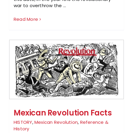
war to overthrow the ...
Read More
Mexican Revolution Facts
HISTORY
,
Mexican Revolution
,
Reference &
History