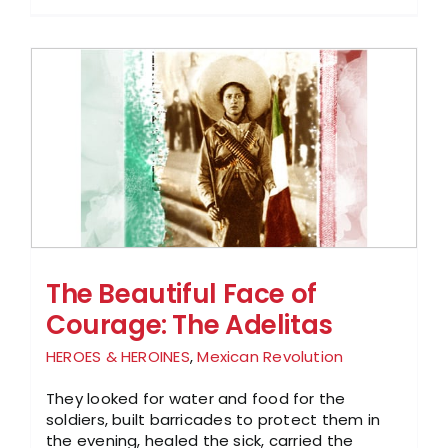
The Beautiful Face of
Courage: The Adelitas
HEROES & HEROINES
,
Mexican Revolution
They looked for water and food for the
soldiers, built barricades to protect them in
the evening, healed the sick, carried the