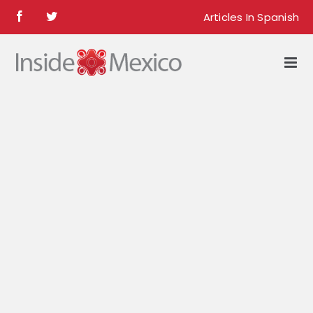
Skip
Articles In Spanish
Facebook
Twitter
to
content