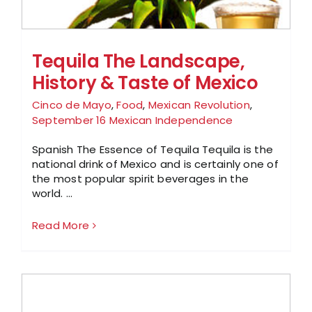
Tequila The Landscape,
History & Taste of Mexico
Cinco de Mayo
,
Food
,
Mexican Revolution
,
September 16 Mexican Independence
Spanish The Essence of Tequila Tequila is the
national drink of Mexico and is certainly one of
the most popular spirit beverages in the
world. ...
Read More