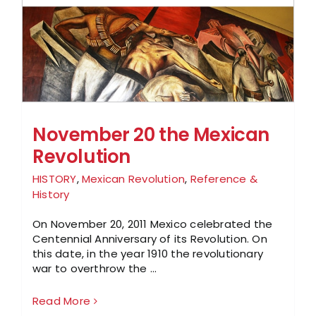
November 20 the Mexican
Revolution
HISTORY
,
Mexican Revolution
,
Reference &
History
On November 20, 2011 Mexico celebrated the
Centennial Anniversary of its Revolution. On
this date, in the year 1910 the revolutionary
war to overthrow the ...
Read More