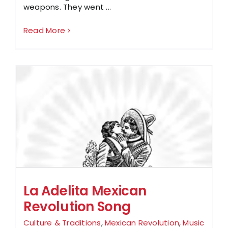
weapons. They went ...
Read More
La Adelita Mexican
Revolution Song
Culture & Traditions
,
Mexican Revolution
,
Music