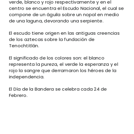
verde, blanco y rojo respectivamente y en el
centro se encuentra el Escudo Nacional, el cual se
compone de un águila sobre un nopal en medio
de una laguna, devorando una serpiente.
El escudo tiene origen en las antiguas creencias
de los aztecas sobre la fundación de
Tenochtitlán.
El significado de los colores son: el blanco
representa la pureza, el verde la esperanza y el
rojo la sangre que derramaron los héroes de la
independencia.
El Día de la Bandera se celebra cada 24 de
Febrero.