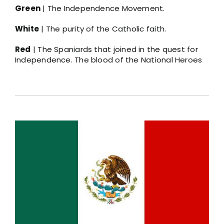
Green
| The Independence Movement.
White
| The purity of the Catholic faith.
Red
| The Spaniards that joined in the quest for
Independence. The blood of the National Heroes