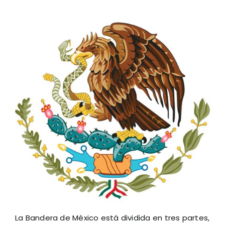
La Bandera de México está dividida en tres partes,