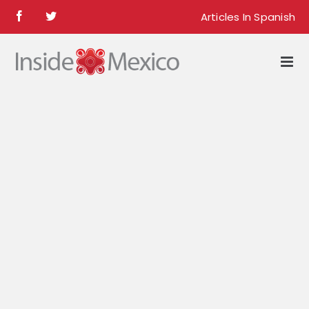
Skip
Articles In Spanish
Facebook
Twitter
to
content