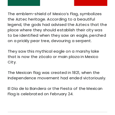
The emblem-shield of Mexico’s Flag, symbolizes
the Aztec heritage. According to a beautiful
legend, the gods had advised the Aztecs that the
place where they should establish their city was
to be identified when they saw an eagle, perched
on a prickly pear tree, devouring a serpent.
They saw this mythical eagle on a marshy lake
that is now the zócalo or main plaza in Mexico
City.
The Mexican flag was created in 1821, when the
Independence movement had ended victoriously.
El Día de la Bandera or the Fiesta of the Mexican
Flag is celebrated on February 24.