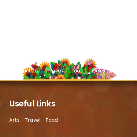
About Us
Travel
Food
Quick Facts
Useful Links
Arts
Travel
Food