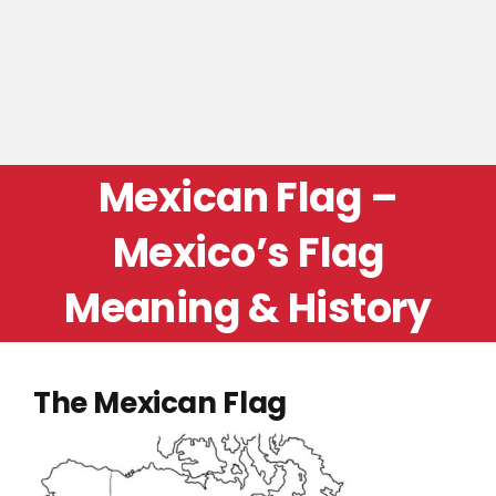
Mexican Flag –
Mexico’s Flag
Meaning & History
The Mexican Flag