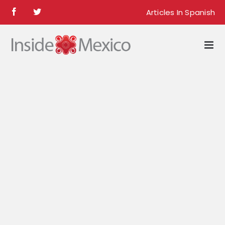
Skip
Articles In Spanish
Facebook
Twitter
to
content