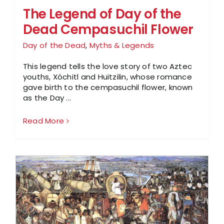
The Legend of Day of the
Dead Cempasuchil Flower
Day of the Dead
,
Myths & Legends
This legend tells the love story of two Aztec
youths, Xóchitl and Huitzilin, whose romance
gave birth to the cempasuchil flower, known
as the Day ...
Read More