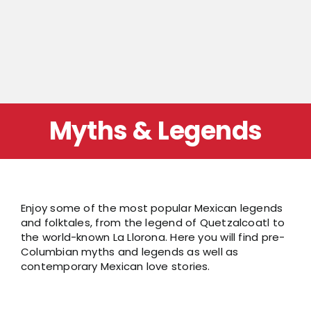
Myths & Legends
Enjoy some of the most popular Mexican legends
and folktales, from the legend of Quetzalcoatl to
the world-known La Llorona. Here you will find pre-
Columbian myths and legends as well as
contemporary Mexican love stories.