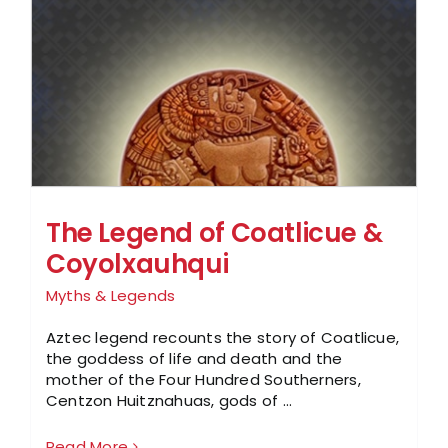
The Legend of Coatlicue &
Coyolxauhqui
Myths & Legends
Aztec legend recounts the story of Coatlicue,
the goddess of life and death and the
mother of the Four Hundred Southerners,
Centzon Huitznahuas, gods of ...
Read More