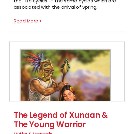
the “life cycles” – the same cycles which are
associated with the arrival of Spring.
Read More
The Legend of Xunaan &
The Young Warrior
Myths & Legends