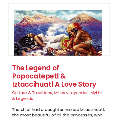
The Legend of
Popocatepetl &
Iztaccíhuatl A Love Story
Culture & Traditions
,
Mitos y Leyendas
,
Myths
& Legends
The chief had a daughter named Iztaccihuatl:
the most beautiful of all the princesses, who