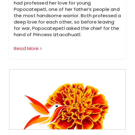
had professed her love for young
Popocatepetl, one of her father’s people and
the most handsome warrior. Both professed a
deep love for each other, so before leaving
for war, Popocatepetl asked the chief for the
hand of Princess Iztaccihuatl.
Read More