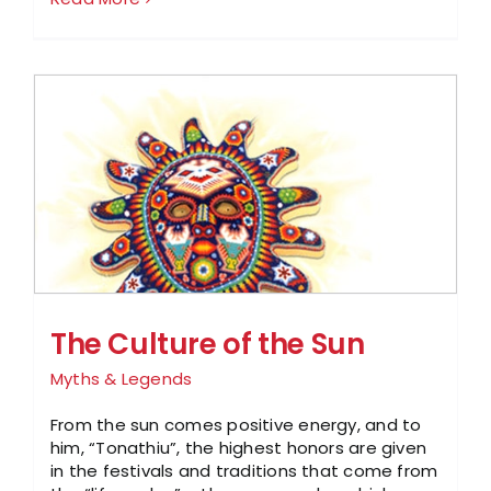
The Culture of the Sun
Myths & Legends
From the sun comes positive energy, and to
him, “Tonathiu”, the highest honors are given
in the festivals and traditions that come from