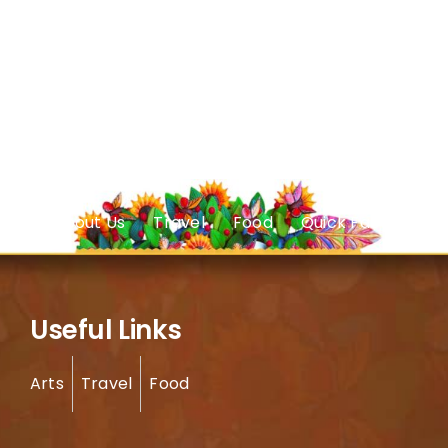
About Us
Travel
Food
Quick Facts
Useful Links
Arts
Travel
Food