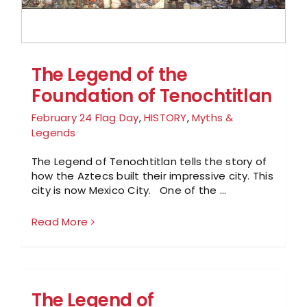
The Legend of the
Foundation of Tenochtitlan
February 24 Flag Day
,
HISTORY
,
Myths &
Legends
The Legend of Tenochtitlan tells the story of
how the Aztecs built their impressive city. This
city is now Mexico City. One of the ...
Read More
The Legend of