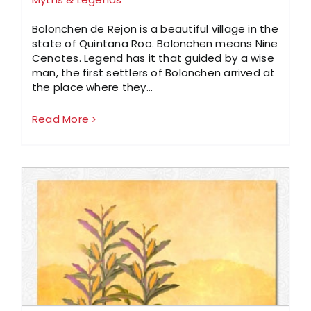
Bolonchen de Rejon is a beautiful village in the
state of Quintana Roo. Bolonchen means Nine
Cenotes. Legend has it that guided by a wise
man, the first settlers of Bolonchen arrived at
the place where they…
Read More