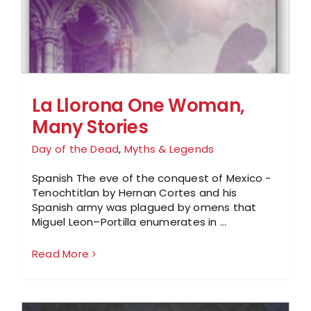
La Llorona One Woman,
Many Stories
Day of the Dead
,
Myths & Legends
Spanish The eve of the conquest of Mexico -
Tenochtitlan by Hernan Cortes and his
Spanish army was plagued by omens that
Miguel Leon–Portilla enumerates in ...
Read More