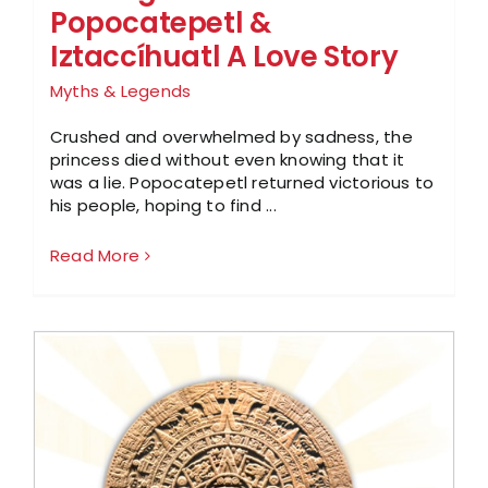
Popocatepetl &
Iztaccíhuatl A Love Story
Myths & Legends
Crushed and overwhelmed by sadness, the
princess died without even knowing that it
was a lie. Popocatepetl returned victorious to
his people, hoping to find ...
Read More