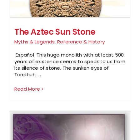
The Aztec Sun Stone
Myths & Legends
,
Reference & History
Español This huge monolith with at least 500
years of existence seems to speak to us from
its silence of stone. The sunken eyes of
Tonatiuh, ...
Read More