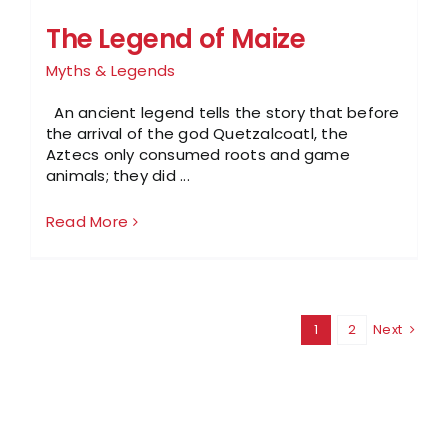
The Legend of Maize
Myths & Legends
An ancient legend tells the story that before
the arrival of the god Quetzalcoatl, the
Aztecs only consumed roots and game
animals; they did ...
Read More
1
2
Next