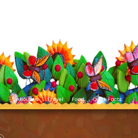
About Us
Travel
Food
Quick Facts