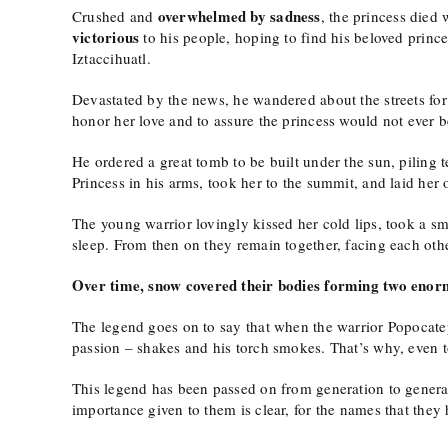
overwhelmed by sadness
Crushed and
, the princess died 
victorious
to his people, hoping to find his beloved prince
Iztaccihuatl.
Devastated by the news, he wandered about the streets for
honor her love and to assure the princess would not ever b
He ordered a great tomb to be built under the sun, piling 
Princess in his arms, took her to the summit, and laid her
The young warrior lovingly kissed her cold lips, took a sm
sleep. From then on they remain together, facing each othe
Over time, snow covered their bodies forming two enorm
The legend goes on to say that when the warrior Popocatepe
passion – shakes and his torch smokes. That’s why, even 
This legend has been passed on from generation to generat
importance given to them is clear, for the names that they