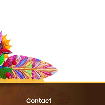
Contact