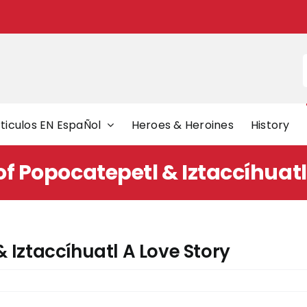
f
ticulos EN EspaÑol
Heroes & Heroines
History
f Popocatepetl & Iztaccíhuatl
 Iztaccíhuatl A Love Story