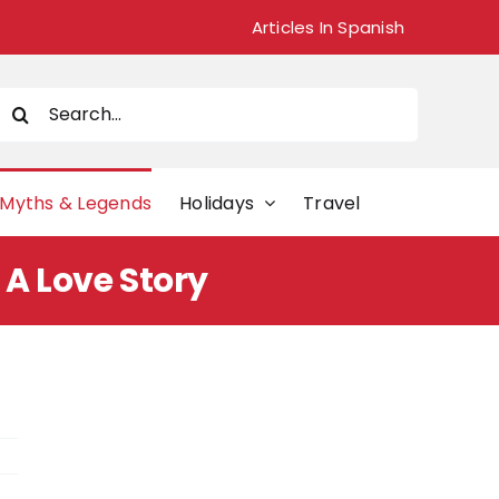
Articles In Spanish
Search
or:
Myths & Legends
Holidays
Travel
 A Love Story