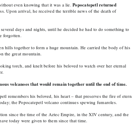
Popocatepetl returned
without even knowing that it was a lie.
ss. Upon arrival, he received the terrible news of the death of
 several days and nights, until he decided he had to do something to
e forgotten.
ten hills together to form a huge mountain. He carried the body of his
 on the great mountain.
oking torch, and knelt before his beloved to watch over her eternal
r.
ous volcanoes that would remain together until the end of time.
tl remembers his beloved, his heart – that preserves the fire of etern
today; the Popocatepetl volcano continues spewing fumaroles.
ion since the time of the Aztec Empire, in the XIV century, and the
 have today were given to them since that time.