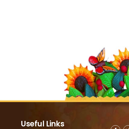
Useful Links