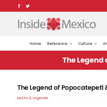
Skip
Facebook
Twitter
to
content
Home
Reference
Culture
Ar
The Legend o
The Legend of Popocatepetl &
Myths & Legends