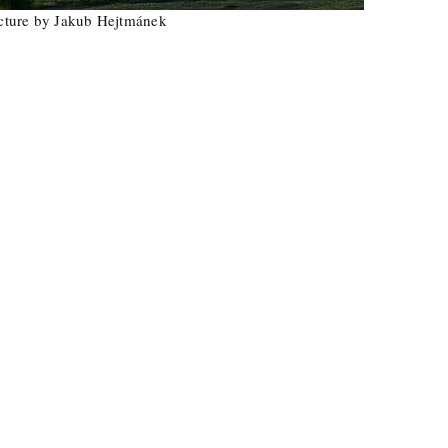
Hejtmánek