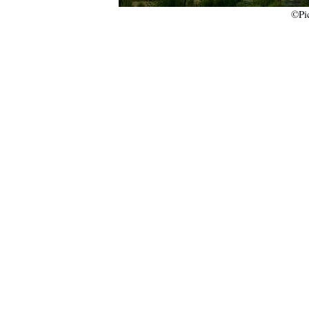
©Picture by Jakub 