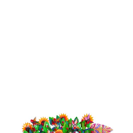
About Us
Travel
Food
Quick Facts