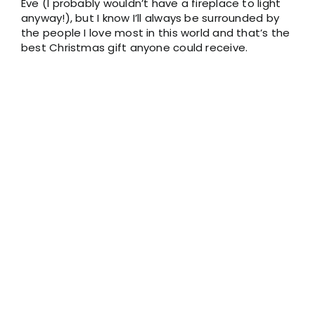
Eve (I probably wouldn’t have a fireplace to light
anyway!), but I know I’ll always be surrounded by
the people I love most in this world and that’s the
best Christmas gift anyone could receive.