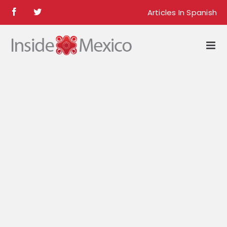
Skip
Articles In Spanish
Facebook
Twitter
to
content