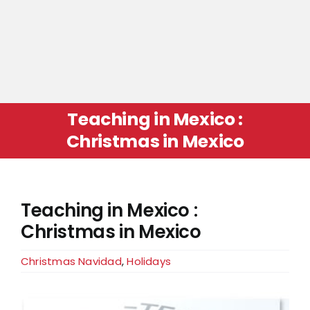
Teaching in Mexico :
Christmas in Mexico
Teaching in Mexico :
Christmas in Mexico
Christmas Navidad
,
Holidays
View