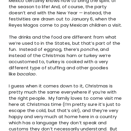
Mexico certainly knows how to bring the spirit of
the season to life! And, of course, the party
doesn’t end with the New Year — instead, the
festivities are drawn out to January 6, when the
Reyes Magos come to pay Mexican children a visit.
The drinks and the food are different from what
we’re used to in the States, but that’s part of the
fun. Instead of eggnog, there’s
ponche
, and
instead of the Christmas ham or turkey we’re
accustomed to, turkey is cooked with a very
different type of stuffing and other goodies
like
bacalao
.
I guess when it comes down to it, Christmas is
pretty much the same everywhere if you’re with
the right people. My family loves to come visit me
here at Christmas time (I’m pretty sure it’s just to
escape the cold, but that’s ok!), and they’re very
happy and very much at home here in a country
which has a language they don’t speak and
customs they don’t necessarily understand. But