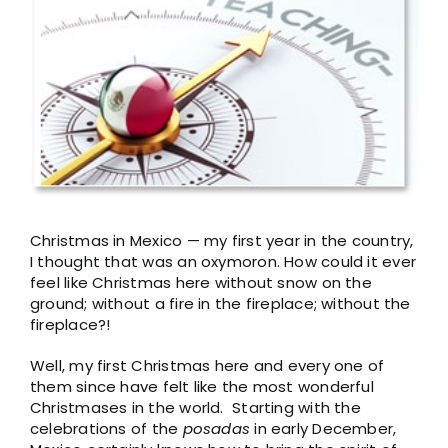
Larger
Image
Christmas in Mexico — my first year in the country,
I thought that was an oxymoron. How could it ever
feel like Christmas here without snow on the
ground; without a fire in the fireplace; without the
fireplace?!
Well, my first Christmas here and every one of
them since have felt like the most wonderful
Christmases in the world. Starting with the
celebrations of the
posadas
in early December,