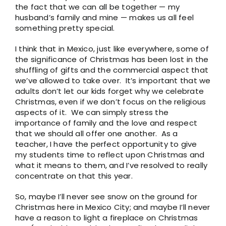
the fact that we can all be together — my
husband’s family and mine — makes us all feel
something pretty special.
I think that in Mexico, just like everywhere, some of
the significance of Christmas has been lost in the
shuffling of gifts and the commercial aspect that
we’ve allowed to take over. It’s important that we
adults don’t let our kids forget why we celebrate
Christmas, even if we don’t focus on the religious
aspects of it. We can simply stress the
importance of family and the love and respect
that we should all offer one another. As a
teacher, I have the perfect opportunity to give
my students time to reflect upon Christmas and
what it means to them, and I’ve resolved to really
concentrate on that this year.
So, maybe I’ll never see snow on the ground for
Christmas here in Mexico City; and maybe I’ll never
have a reason to light a fireplace on Christmas