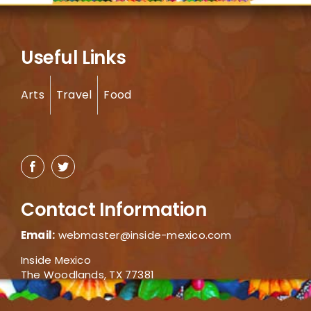
Useful Links
Arts
Travel
Food
Contact Information
Email:
webmaster@inside-mexico.com
Inside Mexico
The Woodlands, TX 77381