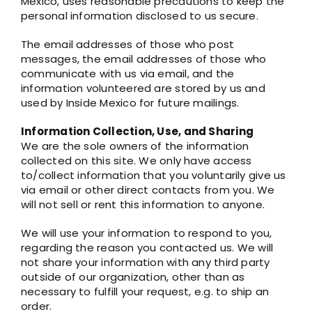
Mexico, uses reasonable precautions to keep the
personal information disclosed to us secure.
The email addresses of those who post
messages, the email addresses of those who
communicate with us via email, and the
information volunteered are stored by us and
used by Inside Mexico for future mailings.
Information Collection, Use, and Sharing
We are the sole owners of the information
collected on this site. We only have access
to/collect information that you voluntarily give us
via email or other direct contacts from you. We
will not sell or rent this information to anyone.
We will use your information to respond to you,
regarding the reason you contacted us. We will
not share your information with any third party
outside of our organization, other than as
necessary to fulfill your request, e.g. to ship an
order.