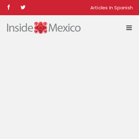
Skip
Articles In Spanish
Facebook
Twitter
to
content