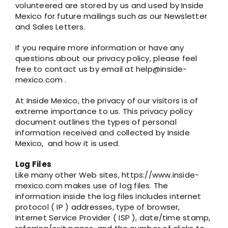
volunteered are stored by us and used by Inside
Mexico for future mailings such as our Newsletter
and Sales Letters.
If you require more information or have any
questions about our privacy policy, please feel
free to contact us by email at help@inside-
mexico.com .
At Inside Mexico, the privacy of our visitors is of
extreme importance to us. This privacy policy
document outlines the types of personal
information received and collected by Inside
Mexico, and how it is used.
Log Files
Like many other Web sites, https://www.inside-
mexico.com makes use of log files. The
information inside the log files includes internet
protocol ( IP ) addresses, type of browser,
Internet Service Provider ( ISP ), date/time stamp,