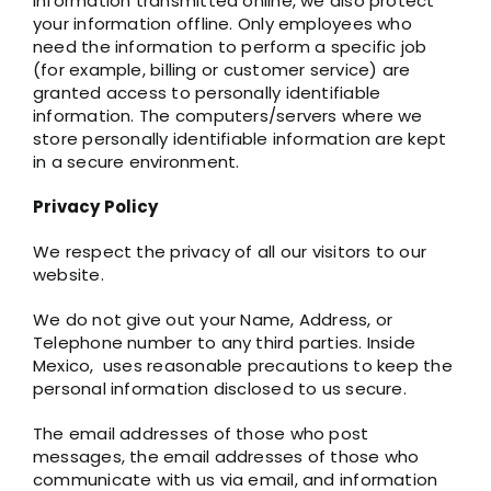
information transmitted online, we also protect
your information offline. Only employees who
need the information to perform a specific job
(for example, billing or customer service) are
granted access to personally identifiable
information. The computers/servers where we
store personally identifiable information are kept
in a secure environment.
Privacy Policy
We respect the privacy of all our visitors to our
website.
We do not give out your Name, Address, or
Telephone number to any third parties. Inside
Mexico, uses reasonable precautions to keep the
personal information disclosed to us secure.
The email addresses of those who post
messages, the email addresses of those who
communicate with us via email, and information