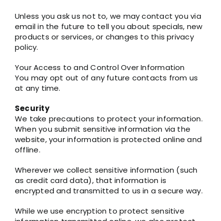
Unless you ask us not to, we may contact you via
email in the future to tell you about specials, new
products or services, or changes to this privacy
policy.
Your Access to and Control Over Information
You may opt out of any future contacts from us
at any time.
Security
We take precautions to protect your information.
When you submit sensitive information via the
website, your information is protected online and
offline.
Wherever we collect sensitive information (such
as credit card data), that information is
encrypted and transmitted to us in a secure way.
While we use encryption to protect sensitive