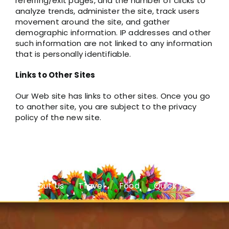
referring/exit pages, and the number of clicks to
analyze trends, administer the site, track users
movement around the site, and gather
demographic information. IP addresses and other
such information are not linked to any information
that is personally identifiable.
Links to Other Sites
Our Web site has links to other sites. Once you go
to another site, you are subject to the privacy
policy of the new site.
About Us
Travel
Food
Quick Facts