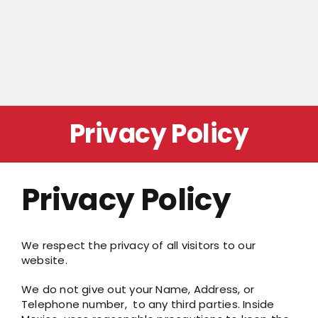
Privacy Policy
Privacy Policy
We respect the privacy of all visitors to our
website.
We do not give out your Name, Address, or
Telephone number, to any third parties. Inside