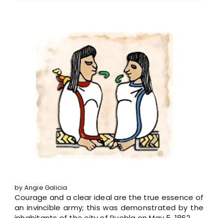
View
Larger
Image
by Angie Galicia
Courage and a clear ideal are the true essence of
an invincible army; this was demonstrated by the
inhabitants of the city of Puebla on May 5, 1862.