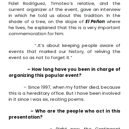
Fidel Rodríguez, Timoteo’s relative, and the
current organizer of the event, gave an interview
in which he told us about this tradition. In the
shade of a tree, on the slope of
El Peñon
where
he lives, he explained that this is a very important
commemoration for him:
“..It’s about keeping people aware of
events that marked our history, of reliving the
event so as not to forget it.”
– How long have you been in charge of
organizing this popular event?
– Since 1997, when my father died, because
this is a hereditary office. But I have been involved
in it since I was six, reciting poems.
– Who are the people who act in this
presentation?
– Right now, the Contingent