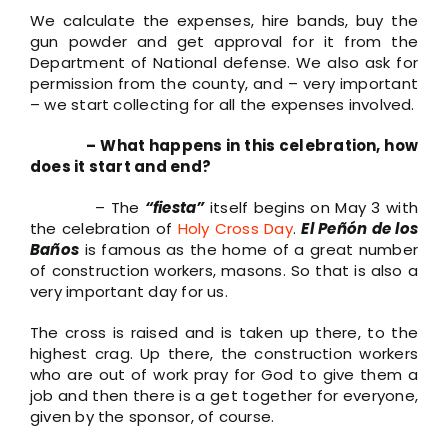
We calculate the expenses, hire bands, buy the
gun powder and get approval for it from the
Department of National defense. We also ask for
permission from the county, and – very important
– we start collecting for all the expenses involved.
– What happens in this celebration, how
does it start and end?
– The
“fiesta”
itself begins on May 3 with
the celebration of
Holy Cross Day
.
El Peñón de los
Baños
is famous as the home of a great number
of construction workers, masons. So that is also a
very important day for us.
The cross is raised and is taken up there, to the
highest crag. Up there, the construction workers
who are out of work pray for God to give them a
job and then there is a get together for everyone,
given by the sponsor, of course.