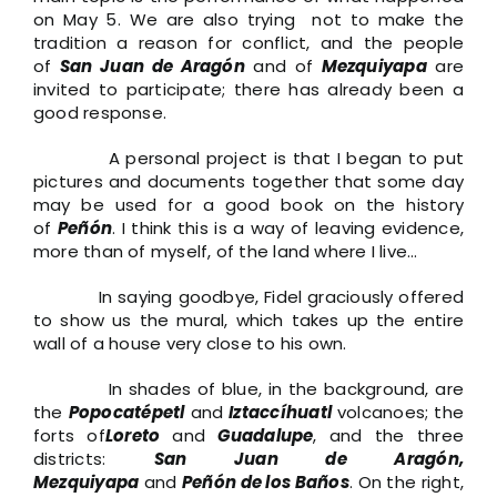
on May 5. We are also trying not to make the
tradition a reason for conflict, and the people
of
San Juan de Aragón
and of
Mezquiyapa
are
invited to participate; there has already been a
good response.
A personal project is that I began to put
pictures and documents together that some day
may be used for a good book on the history
of
Peñón
. I think this is a way of leaving evidence,
more than of myself, of the land where I live…
In saying goodbye, Fidel graciously offered
to show us the mural, which takes up the entire
wall of a house very close to his own.
In shades of blue, in the background, are
the
Popocatépetl
and
Iztaccíhuatl
volcanoes; the
forts of
Loreto
and
Guadalupe
, and the three
districts:
San Juan de Aragón,
Mezquiyapa
and
Peñón de los Baños
. On the right,