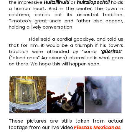
the impressive
Huitzilihuitl
or
huitzilopochtli
holds
a human heart. And in the center, the town in
costume, carries out its ancestral tradition.
Timoteo’s great-uncle and father also appear,
holding a lively conversation.
Fidel said a cordial goodbye, and told us
that for him, it would be a triumph if his town’s
tradition were attended by “some
‘güeritos
‘
(“blond ones” Americans) interested in what goes
on there. We hope this will happen soon.
These pictures are stills taken from actual
footage from our live video
Fiestas Mexicanas