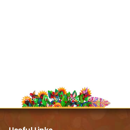
About Us
Travel
Food
Quick Facts