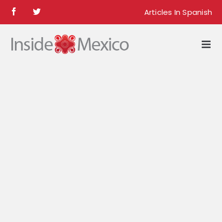
Skip
Articles In Spanish
Facebook
Twitter
to
content