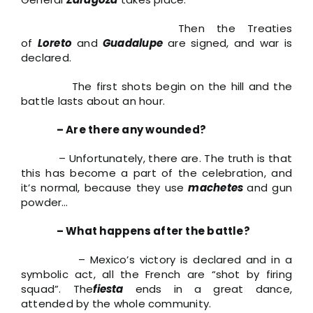
Then the Treaties
of
Loreto
and
Guadalupe
are signed, and war is
declared.
The first shots begin on the hill and the
battle lasts about an hour.
– Are there any wounded?
– Unfortunately, there are. The truth is that
this has become a part of the celebration, and
it’s normal, because they use
machetes
and gun
powder…
– What happens after the battle?
– Mexico’s victory is declared and in a
symbolic act, all the French are “shot by firing
squad”. The
fiesta
ends in a great dance,
attended by the whole community.