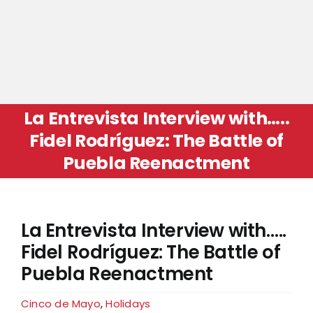
La Entrevista Interview with…..
Fidel Rodríguez: The Battle of
Puebla Reenactment
La Entrevista Interview with…..
Fidel Rodríguez: The Battle of
Puebla Reenactment
Cinco de Mayo
,
Holidays