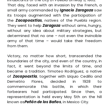
That day, faced with an invasion by the French, a
small army commanded by
Ignacio
Zaragoza
saw
its troops augmented with the participation of
the
Zacapoaxtlas
, natives of the Puebla region.
They went to help
Zaragoza
without arms, hungry,
without any idea about military strategies, but
determined that no one – not even the invincible
army of that time – would take their freedom
from them.
Victory, no matter how short, transcended the
boundaries of the city, and even of the country, in
fact, it went beyond the limits of time, and
became a tradition. Timoteo Rodríguez, a native
of
Zacapoaxtla
, together with Iziquio Cedillo and
Demetrio Flores, decided in 1928 to
commemorate this battle, in which their
forbearers had participated. Since then, a
representation is held every May 5th on the hill
known as
Peñón de los Baños
, in Mexico City.