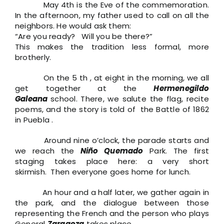
May 4th is the Eve of the commemoration.
In the afternoon, my father used to call on all the
neighbors. He would ask them:
“Are you ready? Will you be there?”
This makes the tradition less formal, more
brotherly.
On the 5 th , at eight in the morning, we all
get together at the
Hermenegildo
Galeana
school. There, we salute the flag, recite
poems, and the story is told of the Battle of 1862
in Puebla .
Around nine o’clock, the parade starts and
we reach the
Niño Quemado
Park. The first
staging takes place here: a very short
skirmish. Then everyone goes home for lunch.
An hour and a half later, we gather again in
the park, and the dialogue between those
representing the French and the person who plays
General
Zaragoza
takes place.