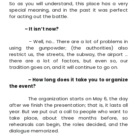
So as you will understand, this place has a very
special meaning, and in the past it was perfect
for acting out the battle.
– It isn’t now?
– Well, no… There are a lot of problems in
using the gunpowder; (the authorities) also
restrict us, the streets, the subway, the airport …
there are a lot of factors, but even so, our
tradition goes on, and it will continue to go on.
– How long does it take you to organize
the event?
The organization starts on May 6, the day
after we finish the presentation; that is, it lasts all
year. But we put out a call to people who want to
take place, about three months before, so
rehearsals can begin, the roles decided, and the
dialogue memorized.