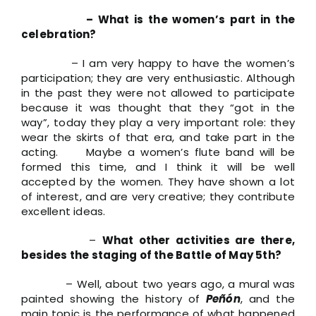
– What is the women’s part in the
celebration?
– I am very happy to have the women’s
participation; they are very enthusiastic. Although
in the past they were not allowed to participate
because it was thought that they “got in the
way”, today they play a very important role: they
wear the skirts of that era, and take part in the
acting. Maybe a women’s flute band will be
formed this time, and I think it will be well
accepted by the women. They have shown a lot
of interest, and are very creative; they contribute
excellent ideas.
–
What other activities are there,
besides the staging of the Battle of May 5th?
– Well, about two years ago, a mural was
painted showing the history of
Peñón
, and the
main topic is the performance of what happened