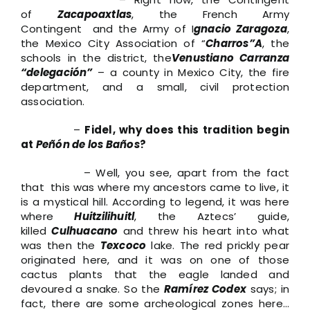
of
Zacapoaxtlas
, the French Army
Contingent and the Army of I
gnacio Zaragoza
,
the Mexico City Association of “
Charros”A
, the
schools in the district, the
Venustiano Carranza
“delegación”
– a county in Mexico City, the fire
department, and a small, civil protection
association.
–
Fidel, why does this tradition begin
at
Peñón de los Baños
?
– Well, you see, apart from the fact
that this was where my ancestors came to live, it
is a mystical hill. According to legend, it was here
where
Huitzilihuitl
, the Aztecs’ guide,
killed
Culhuacano
and threw his heart into what
was then the
Texcoco
lake. The red prickly pear
originated here, and it was on one of those
cactus plants that the eagle landed and
devoured a snake. So the
Ramírez Codex
says; in
fact, there are some archeological zones here…