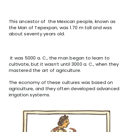
This ancestor of the Mexican people, known as
the Man of Tepexpan, was 1.70 m tall and was
about seventy years old.
It was 5000 a. C., the man began to learn to
cultivate, but it wasn’t until 3000 a. C., when they
mastered the art of agriculture.
The economy of these cultures was based on
agriculture, and they often developed advanced
irrigation systems.