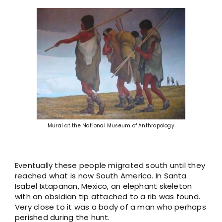
Mural at the National Museum of Anthropology
Eventually these people migrated south until they
reached what is now South America. In Santa
Isabel Ixtapanan, Mexico, an elephant skeleton
with an obsidian tip attached to a rib was found.
Very close to it was a body of a man who perhaps
perished during the hunt.