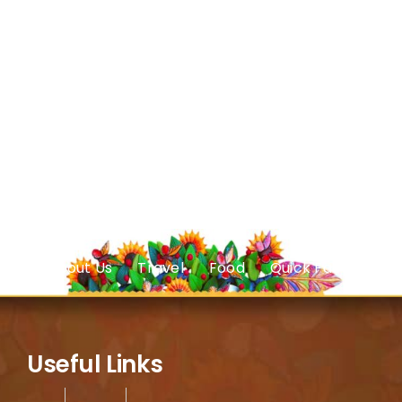
About Us
Travel
Food
Quick Facts
Useful Links