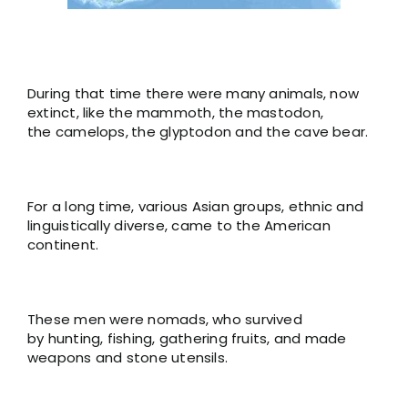
During that time there were many animals, now
extinct, like the mammoth, the mastodon,
the camelops,
the glyptodon and the cave bear.
For a long time, various Asian groups, ethnic and
linguistically diverse, came to the American
continent.
These men were nomads, who survived
by hunting, fishing, gathering fruits, and made
weapons and stone utensils.