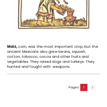
Maiz,
corn, was the most important crop, but the
ancient Mexicans also grew beans, squash,
cotton, tobacco, cocoa and other fruits and
vegetables. They raised dogs and turkeys. They
hunted and fought with weapons.
Pages:
1
2