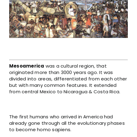
Larger
Image
Mesoamerica
was a cultural region, that
originated more than 3000 years ago. It was
divided into areas, differentiated from each other
but with many common features. It extended
from central Mexico to Nicaragua & Costa Rica.
The first humans who arrived in America had
already gone through all the evolutionary phases
to become homo sapiens.