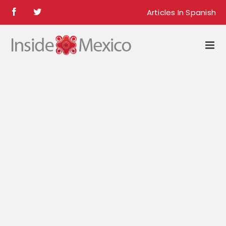
Skip
Articles In Spanish
Facebook
Twitter
to
content