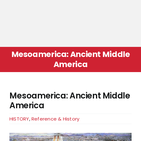
Mesoamerica: Ancient Middle
America
Mesoamerica: Ancient Middle
America
HISTORY
,
Reference & History
View