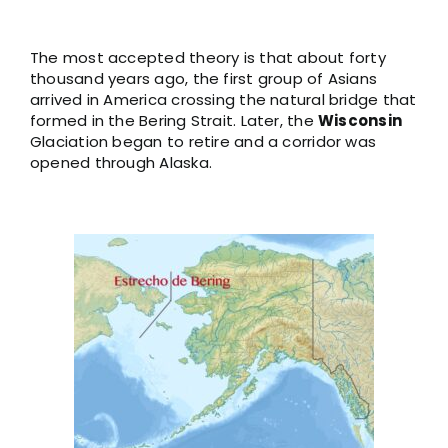
The most accepted theory is that about forty
thousand years ago, the first group of Asians
arrived in America crossing the natural bridge that
formed in the Bering Strait. Later, the
Wisconsin
Glaciation began to retire and a corridor was
opened through Alaska.