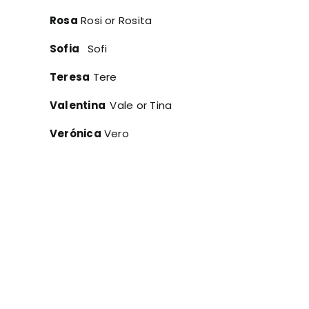
Rosa
Rosi or Rosita
Sofia
Sofi
Teresa
Tere
Valentina
Vale or Tina
Verónica
Vero