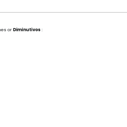
mes or
Diminutivos
: