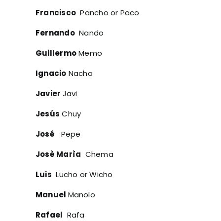
Francisco
Pancho or Paco
Fernando
Nando
Guillermo
Memo
Ignacio
Nacho
Javier
Javi
Jesús
Chuy
José
Pepe
Josè Marìa
Chema
Luis
Lucho or Wicho
Manuel
Manolo
Rafael
Rafa