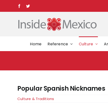
Skip
Facebook
Twitter
to
content
Home
Reference
Culture
Ar
Popular Spanish Nicknames
Culture & Traditions