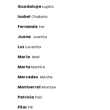
Guadalupe
Lupita
Isabel
Chabela
Fernanda
Fer
Juana
Juanita
Luz
Lucecita
María
Mari
Marta
Martita
Mercedes
Meche
Montserrat
Montse
Patricia
Pati
Pilar
Pili