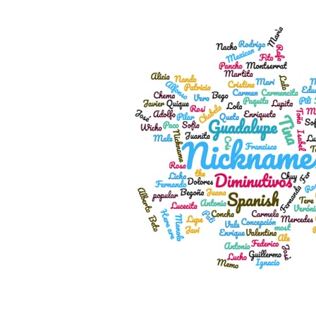
View
Larger
Image