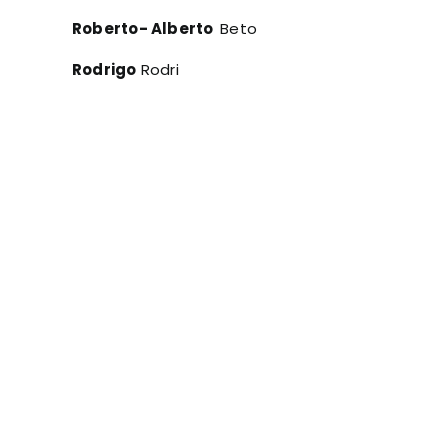
Roberto- Alberto
Beto
Rodrigo
Rodri