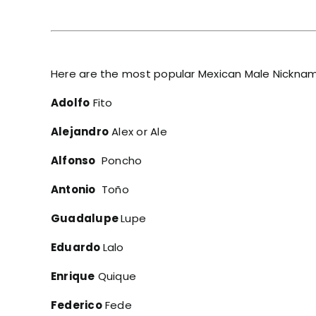
Here are the most popular Mexican Male Nickna
Adolfo
Fito
Alejandro
Alex or Ale
Alfonso
Poncho
Antonio
Toño
Guadalupe
Lupe
Eduardo
Lalo
Enrique
Quique
Federico
Fede