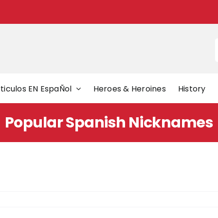
f
ticulos EN EspaÑol
Heroes & Heroines
History
Popular Spanish Nicknames