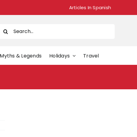
Articles In Spanish
Search
or:
Myths & Legends
Holidays
Travel