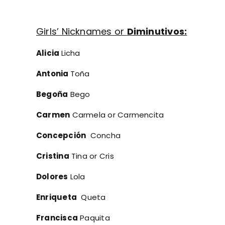
Girls’ Nicknames or
Diminutivos:
Alicia
Licha
Antonia
Toña
Begoña
Bego
Carmen
Carmela or Carmencita
Concepción
Concha
Cristina
Tina or Cris
Dolores
Lola
Enriqueta
Queta
Francisca
Paquita