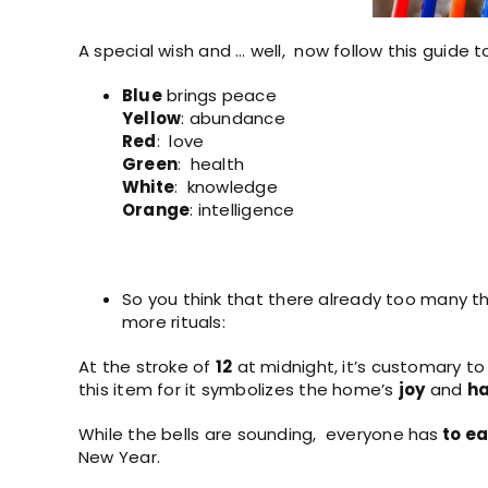
A special wish and … well, now follow this guide 
Blue
brings peace
Yellow
: abundance
Red
: love
Green
: health
White
: knowledge
Orange
: intelligence
So you think that there already too many thi
more rituals:
At the stroke of
12
at midnight, it’s customary t
this item for it symbolizes the home’s
joy
and
ha
While the bells are sounding, everyone has
to ea
New Year.