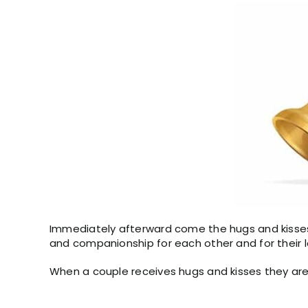
Immediately afterward come the hugs and kisses 
and companionship for each other and for their 
When a couple receives hugs and kisses they are 