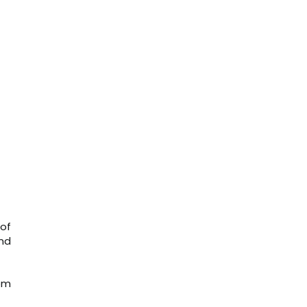
 of
and
om