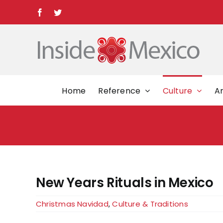
Skip
Facebook
Twitter
to
content
Home
Reference
Culture
Ar
New Years Rituals in Mexico
Christmas Navidad
,
Culture & Traditions