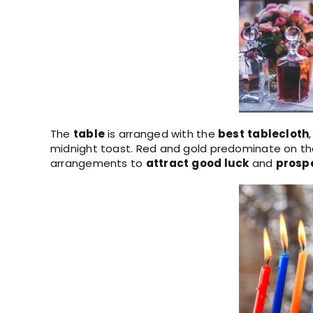
The
table
is arranged with the
best
tablecloth
midnight toast. Red and gold predominate on the
arrangements to
attract
good
luck
and
prospe