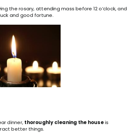
ying the rosary, attending mass before 12 o’clock, and
luck and good fortune.
ar dinner,
thoroughly cleaning the house
is
ract better things.