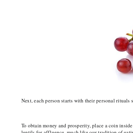
Next, each person starts with their personal rituals
To obtain money and prosperity, place a coin inside
lentils for affluence, much like our tradition of ea