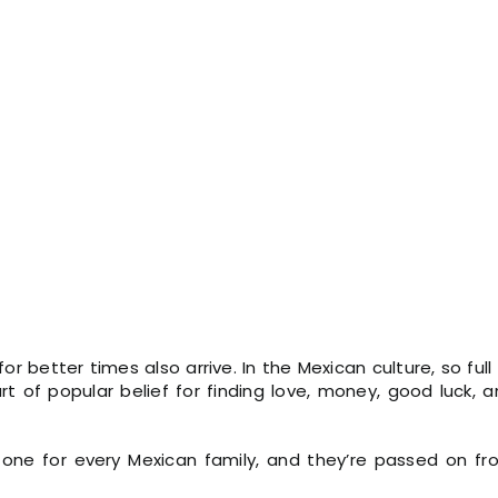
for better times also arrive. In the Mexican culture, so full
rt of popular belief for finding love, money, good luck, 
 one for every Mexican family, and they’re passed on fr