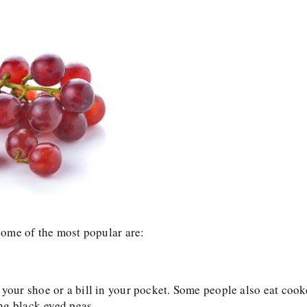
 some of the most popular are:
 your shoe or a bill in your pocket. Some people also eat coo
ting black-eyed peas.