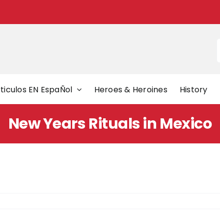
f
ticulos EN EspaÑol
Heroes & Heroines
History
New Years Rituals in Mexico