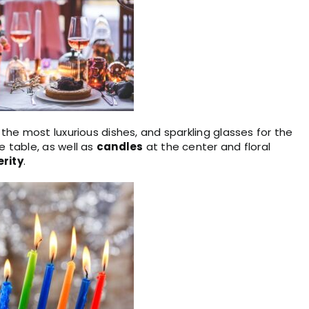
, the most luxurious dishes, and sparkling glasses for the
 table, as well as
candles
at the center and floral
rity
.