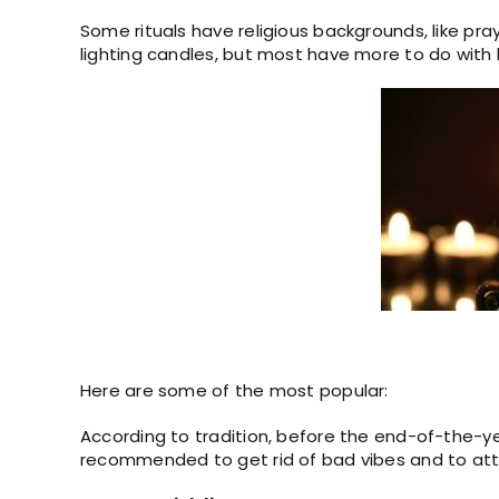
Some rituals have religious backgrounds, like pra
lighting candles, but most have more to do with 
Here are some of the most popular:
According to tradition, before the end-of-the-ye
recommended to get rid of bad vibes and to att