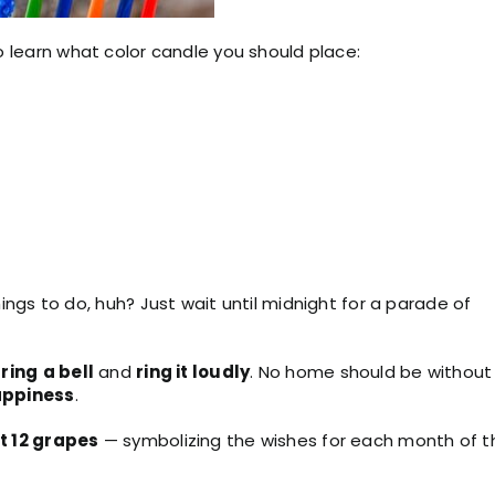
to learn what color candle you should place:
ngs to do, huh? Just wait until midnight for a parade of
o
ring
a bell
and
ring it loudly
. No home should be without
ppiness
.
t 12 grapes
— symbolizing the wishes for each month of t