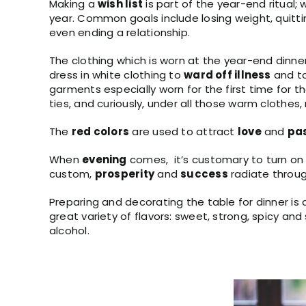
Making a
wish list
is part of the year-end ritual
year. Common goals include losing weight, quitti
even ending a relationship.
The clothing which is worn at the year-end dinn
dress in white clothing to
ward off illness
and t
garments especially worn for the first time for th
ties, and curiously, under all those warm clothes
The
red colors
are used to attract
love
and
pa
When
evening
comes, it’s customary to turn on
custom,
prosperity
and
success
radiate throu
Preparing and decorating the table for dinner is als
great variety of flavors: sweet, strong, spicy a
alcohol.