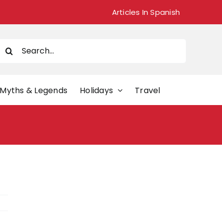
Articles In Spanish
Search
or:
Myths & Legends
Holidays
Travel