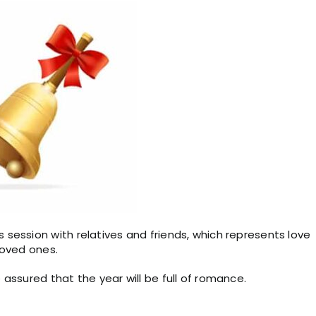
session with relatives and friends, which represents love
loved ones.
assured that the year will be full of romance.