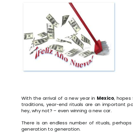
View
Larger
Image
With the arrival of a new year in
Mexico
, hopes 
traditions, year-end rituals are an important pa
hey, why not? – even winning a new car.
There is an endless number of rituals, perhaps
generation to generation.