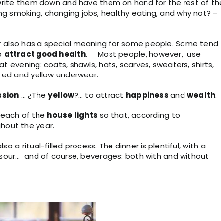
; write them down and have them on hand for the rest of th
ng smoking, changing jobs, healthy eating, and why not? –
er also has a special meaning for some people. Some tend
o
attract good
health
. Most people, however, use
at evening: coats, shawls, hats, scarves, sweaters, shirts,
, red and yellow underwear.
ssion
… ¿The
yellow
?… to attract
happiness
and
wealth
.
 each of the
house
lights
so that, according to
ghout the year.
o a ritual-filled process. The dinner is plentiful, with a
nd sour… and of course, beverages: both with and without