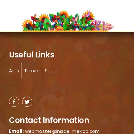
About Us
Travel
Food
Quick Facts
Useful Links
Arts
Travel
Food
Contact Information
Email:
webmaster@inside-mexico.com