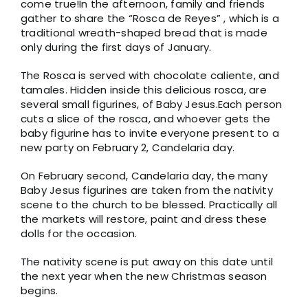
come true!In the afternoon, family and friends
gather to share the “Rosca de Reyes” , which is a
traditional wreath-shaped bread that is made
only during the first days of January.
The Rosca is served with chocolate caliente, and
tamales. Hidden inside this delicious rosca, are
several small figurines, of Baby Jesus.Each person
cuts a slice of the rosca, and whoever gets the
baby figurine has to invite everyone present to a
new party on February 2, Candelaria day.
On February second, Candelaria day, the many
Baby Jesus figurines are taken from the nativity
scene to the church to be blessed. Practically all
the markets will restore, paint and dress these
dolls for the occasion.
The nativity scene is put away on this date until
the next year when the new Christmas season
begins.