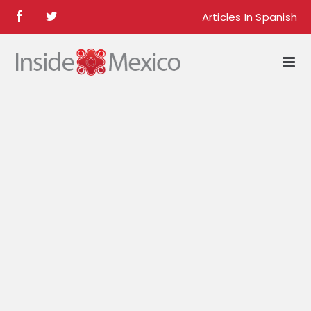
Skip
Articles In Spanish
Facebook
Twitter
to
content