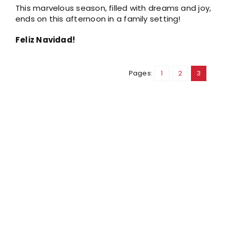
This marvelous season, filled with dreams and joy,
ends on this afternoon in a family setting!
Feliz Navidad!
Pages:
1
2
3