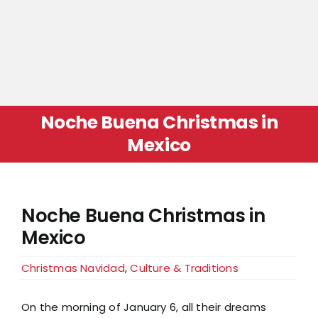
Noche Buena Christmas in
Mexico
Noche Buena Christmas in
Mexico
Christmas Navidad
,
Culture & Traditions
On the morning of January 6, all their dreams