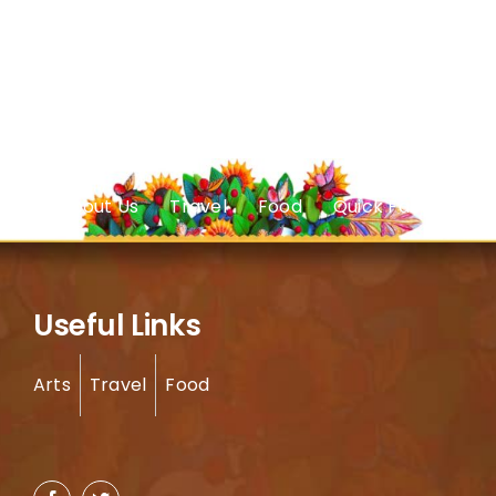
About Us
Travel
Food
Quick Facts
Useful Links
Arts
Travel
Food