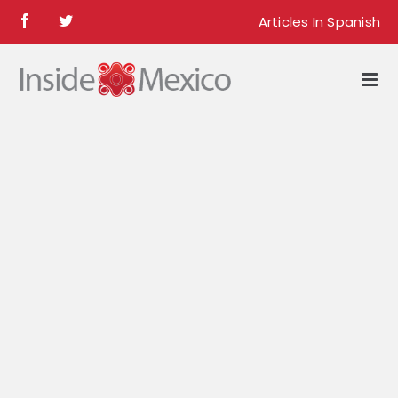
Skip
Articles In Spanish
Facebook
Twitter
to
content