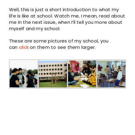
Well, this is just a short introduction to what my
life is like at school. Watch me, I mean, read about
me in the next issue, when I’ll tell you more about
myself and my school.
These are some pictures of my school, you
can
click
on them to see them larger.