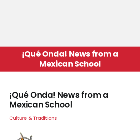
¡Qué Onda! News from a
Mexican School
¡Qué Onda! News from a
Mexican School
Culture & Traditions
View