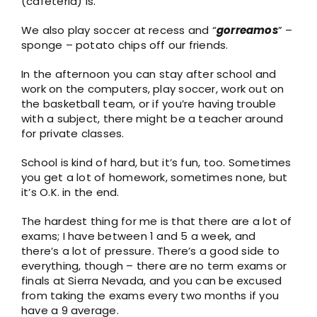
(cafeteria) is.
We also play soccer at recess and “
gorreamos
” –
sponge – potato chips off our friends.
In the afternoon you can stay after school and
work on the computers, play soccer, work out on
the basketball team, or if you’re having trouble
with a subject, there might be a teacher around
for private classes.
School is kind of hard, but it’s fun, too. Sometimes
you get a lot of homework, sometimes none, but
it’s O.K. in the end.
The hardest thing for me is that there are a lot of
exams; I have between 1 and 5 a week, and
there’s a lot of pressure. There’s a good side to
everything, though – there are no term exams or
finals at Sierra Nevada, and you can be excused
from taking the exams every two months if you
have a 9 average.