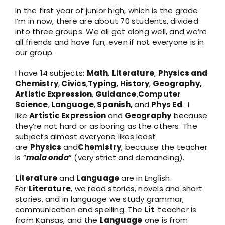
In the first year of junior high, which is the grade
I’m in now, there are about 70 students, divided
into three groups. We all get along well, and we’re
all friends and have fun, even if not everyone is in
our group.
I have 14 subjects:
Math
,
Literature
,
Physics and
Chemistry
,
Civics
,
Typing, History
,
Geography,
Artistic Expression
,
Guidance
,
Computer
Science
,
Language
,
Spanish,
and
Phys Ed
. I
like
Artistic Expression
and
Geography
because
they’re not hard or as boring as the others. The
subjects almost everyone likes least
are
Physics
and
Chemistry
, because the teacher
is “
mala onda
” (very strict and demanding).
Literature
and
Language
are in English.
For
Literature
, we read stories, novels and short
stories, and in language we study grammar,
communication and spelling. The
Lit
. teacher is
from Kansas, and the
Language
one is from