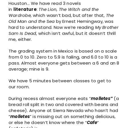
Houston… We have read 3 novels
in
literature
:
The Lion, The Witch and the
Wardrobe,
which wasn’t bad, but after that,
The
Old Man and the Sea
by Ernest Hemingway, was
hard to understand. Now we’re reading
My Brother
Sam Is Dead
, which isn’t awful, but it doesn’t thrill
me, either.
The grading system in Mexico is based on a scale
from 0 to 10. Zero to 5.9 is failing, and 6.0 to 10 is a
pass. Almost everyone gets between a 6 and an 8
average; mine is 9.
We have 5 minutes between classes to get to
our room.
During recess almost everyone eats “
molletes”
(a
bread roll split in two and covered with beans and
cheese). Anyone at Sierra Nevada who hasn’t had
“
molletes
” is missing out on something delicious,
or else he doesn’t know where the “
Cafe
”