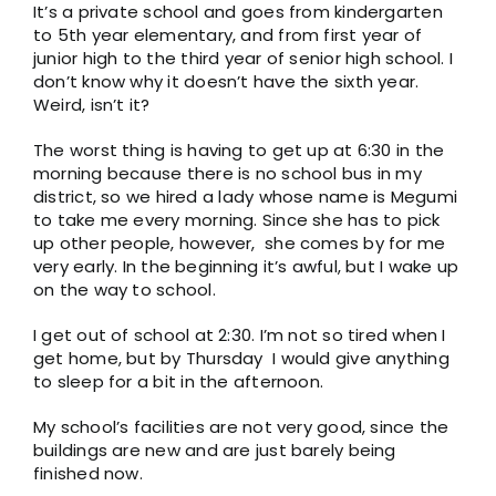
It’s a private school and goes from kindergarten
to 5th year elementary, and from first year of
junior high to the third year of senior high school. I
don’t know why it doesn’t have the sixth year.
Weird, isn’t it?
The worst thing is having to get up at 6:30 in the
morning because there is no school bus in my
district, so we hired a lady whose name is Megumi
to take me every morning. Since she has to pick
up other people, however, she comes by for me
very early. In the beginning it’s awful, but I wake up
on the way to school.
I get out of school at 2:30. I’m not so tired when I
get home, but by Thursday I would give anything
to sleep for a bit in the afternoon.
My school’s facilities are not very good, since the
buildings are new and are just barely being
finished now.