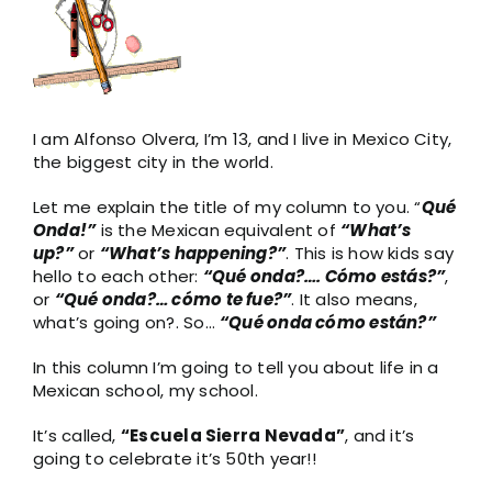
Larger
Image
I am Alfonso Olvera, I’m 13, and I live in Mexico City,
the biggest city in the world.
Let me explain the title of my column to you. “
Qué
Onda!”
is the Mexican equivalent of
“What’s
up?”
or
“What’s happening?”
. This is how kids say
hello to each other:
“Qué onda?….
Cómo estás?”
,
or
“Qué onda?… cómo te fue?”
. It also means,
what’s going on?. So…
“Qué onda cómo están?”
In this column I’m going to tell you about life in a
Mexican school, my school.
It’s called,
“Escuela Sierra Nevada”
, and it’s
going to celebrate it’s 50th year!!