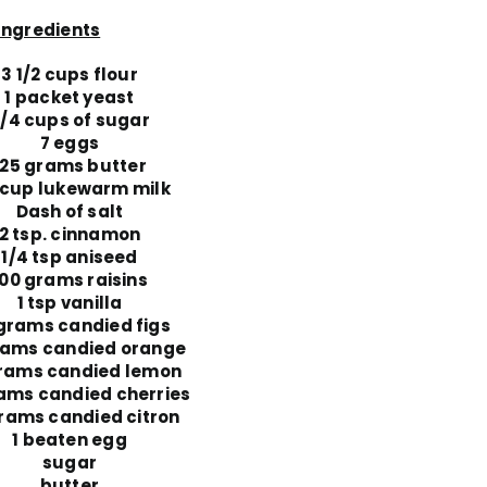
Ingredients
3 1/2 cups flour
1 packet yeast
/4 cups of sugar
7 eggs
125 grams butter
 cup lukewarm milk
Dash of salt
2 tsp. cinnamon
1/4 tsp aniseed
100 grams raisins
1 tsp vanilla
grams candied figs
rams candied orange
rams candied lemon
ams candied cherries
rams candied citron
1 beaten egg
sugar
butter