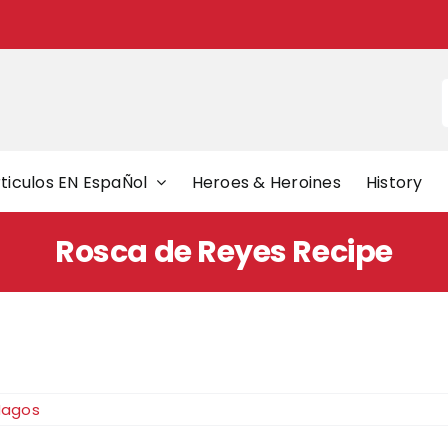
f
ticulos EN EspaÑol
Heroes & Heroines
History
Rosca de Reyes Recipe
Magos