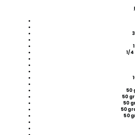
3
1/4
50 
50 g
50 g
50 gr
50 g