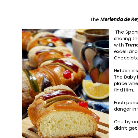
The
Merienda de Re
The Spani
sharing t
with
Tama
excel lanc
Chocolate 
Hidden ins
The Baby 
place whe
find Him.
Each perso
danger in
One by one
didn’t get