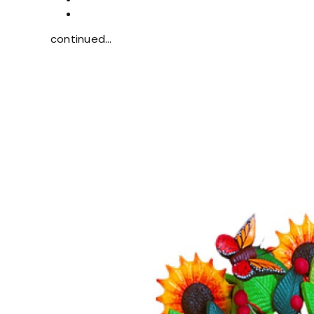
continued…