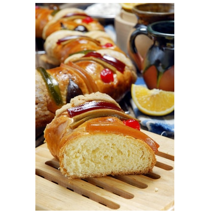
View
Larger
Image