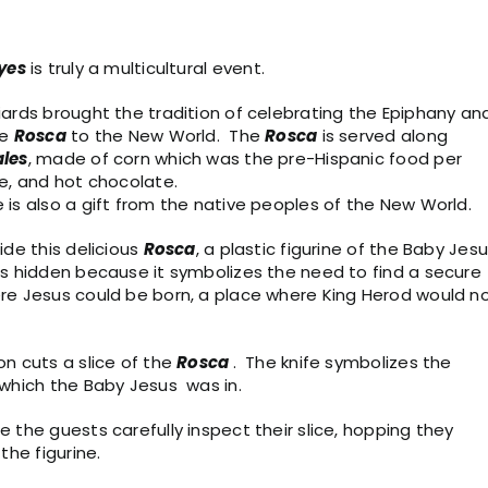
yes
is truly a multicultural event.
ards brought the tradition of celebrating the Epiphany an
he
Rosca
to the New World. The
Rosca
is served along
les
, made of corn which was the pre-Hispanic food per
e, and hot chocolate.
is also a gift from the native peoples of the New World.
ide this delicious
Rosca
, a plastic figurine of the Baby Jesu
is hidden because it symbolizes the need to find a secure
re Jesus could be born, a place where King Herod would n
n cuts a slice of the
Rosca
. The knife symbolizes the
 which the Baby Jesus was in.
 the guests carefully inspect their slice, hopping they
 the figurine.