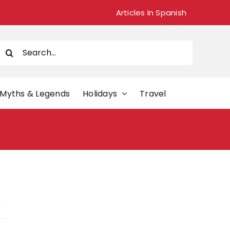
Articles In Spanish
Search
or:
Myths & Legends
Holidays
Travel