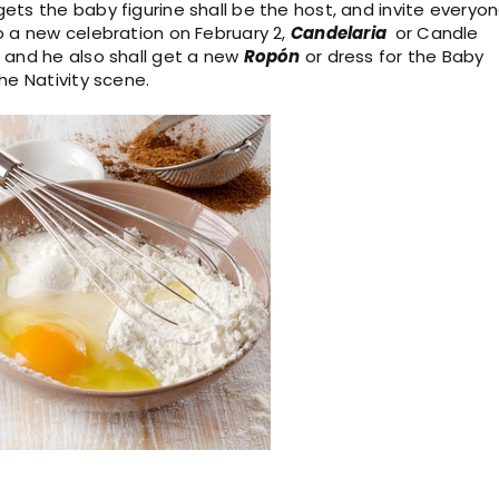
ts the baby figurine shall be the host, and invite everyo
o a new celebration on February 2,
Candelaria
or Candle
 and he also shall get a new
Ropón
or dress for the Baby
he Nativity scene.