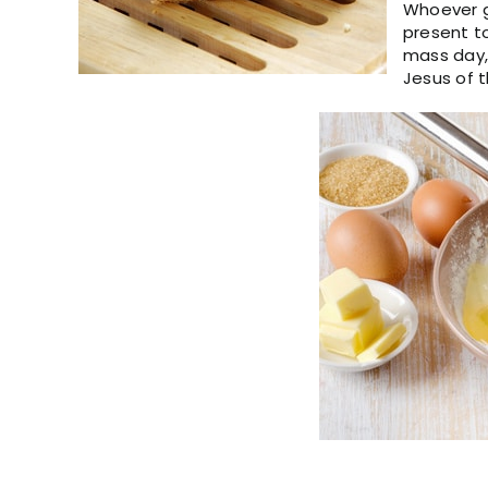
Whoever ge
present t
mass day,
Jesus of t