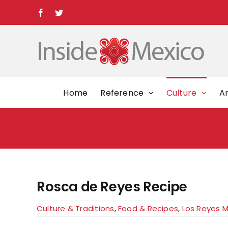
Skip
Facebook
Twitter
to
content
Home
Reference
Culture
Ar
Rosca de Reyes Recipe
Culture & Traditions
,
Food & Recipes
,
Los Reyes 