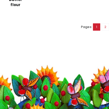
flour
Pages:
1
2