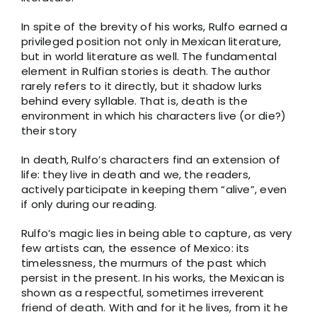
In spite of the brevity of his works, Rulfo earned a
privileged position not only in Mexican literature,
but in world literature as well. The fundamental
element in Rulfian stories is death. The author
rarely refers to it directly, but it shadow lurks
behind every syllable. That is, death is the
environment in which his characters live (or die?)
their story
In death, Rulfo’s characters find an extension of
life: they live in death and we, the readers,
actively participate in keeping them “alive”, even
if only during our reading.
Rulfo’s magic lies in being able to capture, as very
few artists can, the essence of Mexico: its
timelessness, the murmurs of the past which
persist in the present. In his works, the Mexican is
shown as a respectful, sometimes irreverent
friend of death. With and for it he lives, from it he