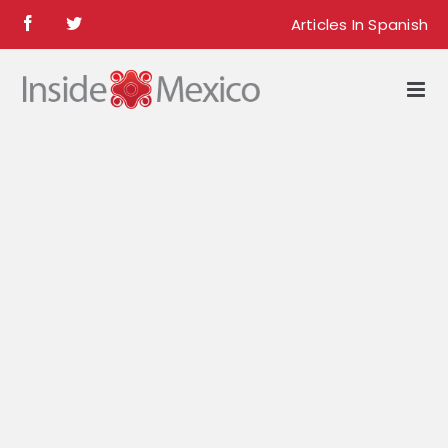
Skip
Articles In Spanish
Facebook
Twitter
to
content