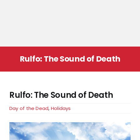
Rulfo: The Sound of Death
Rulfo: The Sound of Death
Day of the Dead
,
Holidays
View
Larger
Image