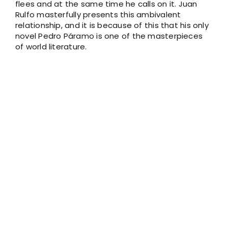
flees and at the same time he calls on it. Juan
Rulfo masterfully presents this ambivalent
relationship, and it is because of this that his only
novel Pedro Páramo is one of the masterpieces
of world literature.