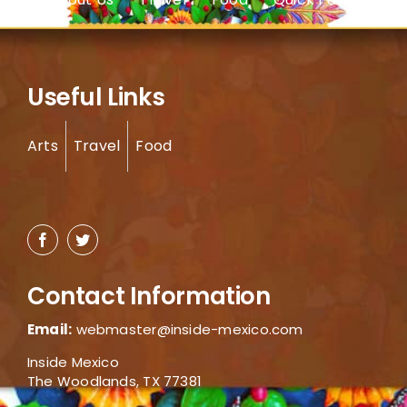
Useful Links
Arts
Travel
Food
Contact Information
Email:
webmaster@inside-mexico.com
Inside Mexico
The Woodlands, TX 77381