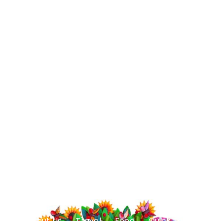
About Us
Travel
Food
Quick Facts