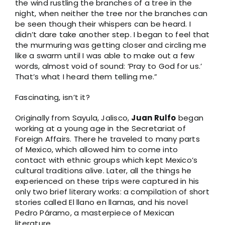
the wind rustling the branches of a tree in the
night, when neither the tree nor the branches can
be seen though their whispers can be heard. I
didn’t dare take another step. I began to feel that
the murmuring was getting closer and circling me
like a swarm until I was able to make out a few
words, almost void of sound: ‘Pray to God for us.’
That’s what I heard them telling me.”
Fascinating, isn’t it?
Originally from Sayula, Jalisco,
Juan Rulfo
began
working at a young age in the Secretariat of
Foreign Affairs. There he traveled to many parts
of Mexico, which allowed him to come into
contact with ethnic groups which kept Mexico’s
cultural traditions alive. Later, all the things he
experienced on these trips were captured in his
only two brief literary works: a compilation of short
stories called El llano en llamas, and his novel
Pedro Páramo, a masterpiece of Mexican
literature.