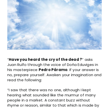
“
Have you heard the cry of the dead ?
” asks
Juan Rulfo through the voice of Doña Eduviges in
his masterpiece
Pedro Páramo
. If your answer is
no, prepare yourself. Awaken your imagination and
read the following:
“I saw that there was no one, although I kept
hearing what sounded like the murmur of many
people in a market. A constant buzz without
rhyme or reason, similar to that which is made by