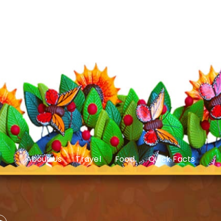
About Us
Travel
Food
Quick Facts