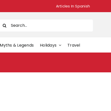
Articles In Spanish
Search
or:
Myths & Legends
Holidays
Travel