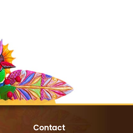
Contact