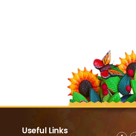
Useful Links