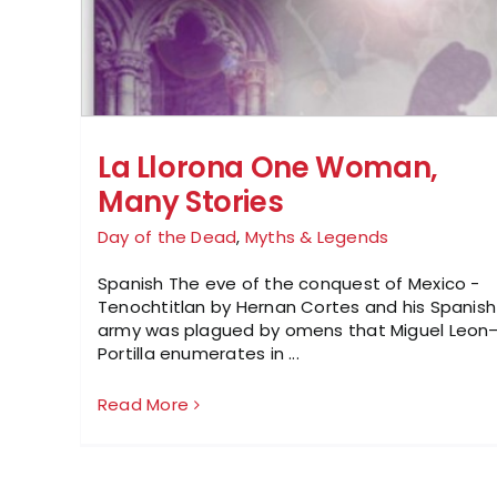
La Llorona One Woman,
Many Stories
Day of the Dead
,
Myths & Legends
Spanish The eve of the conquest of Mexico -
Tenochtitlan by Hernan Cortes and his Spanish
army was plagued by omens that Miguel Leon
Portilla enumerates in ...
Read More