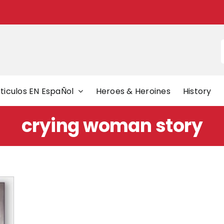
f
ticulos EN EspaÑol
Heroes & Heroines
History
crying woman story