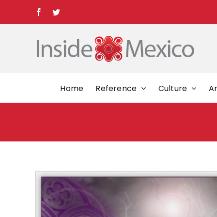
Skip
Facebook
Twitter
to
content
Home
Reference
Culture
Ar