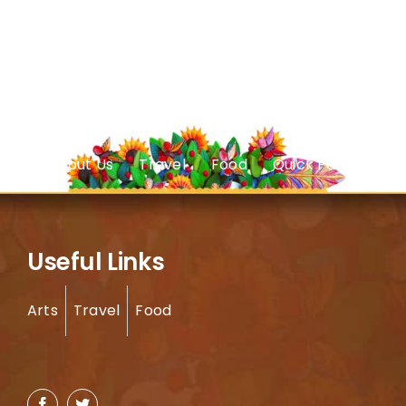
About Us
Travel
Food
Quick Facts
Useful Links
Arts
Travel
Food