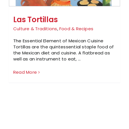
Las Tortillas
Culture & Traditions
,
Food & Recipes
The Essential Element of Mexican Cuisine
Tortillas are the quintessential staple food of
the Mexican diet and cuisine. A flatbread as
well as an instrument to eat, ...
Read More