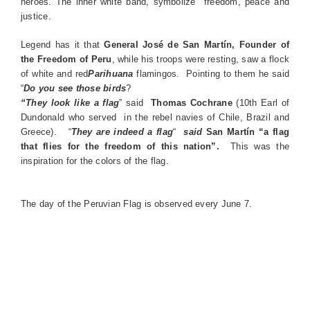
heroes. The inner white band, symbolize freedom, peace and
justice.
Legend has it that
General José de San Martín, Founder of
the Freedom of Peru
, while his troops were resting, saw a flock
of white and red
Parihuana
flamingos. Pointing to them he said
“
Do you see those birds
?
“They look like a flag
” said
Thomas Cochrane
(10th Earl of
Dundonald who served in the rebel navies of Chile, Brazil and
Greece). “
They are indeed a flag
“
said
San Martín “a flag
that flies for the freedom of this nation”.
This was the
inspiration for the colors of the flag.
The day of the Peruvian Flag is observed every June 7.