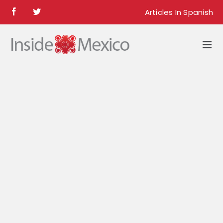
Skip
Articles In Spanish
Facebook
Twitter
to
content