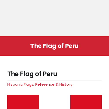
The Flag of Peru
The Flag of Peru
Hispanic Flags
,
Reference & History
View
Larger
Image