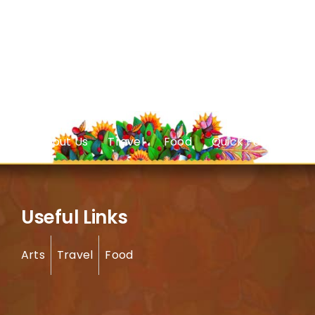
About Us
Travel
Food
Quick Facts
Useful Links
Arts
Travel
Food