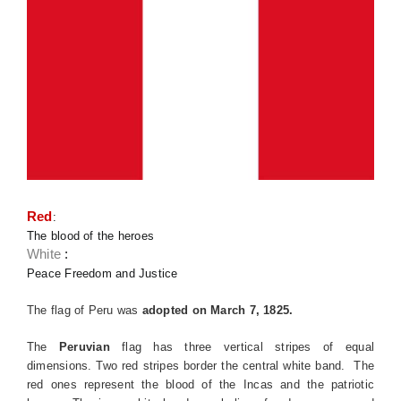
Red
:
The blood of the heroes
White
:
Peace Freedom and Justice
The flag of Peru was
adopted on March 7, 1825.
The
Peruvian
flag has three vertical stripes of equal
dimensions. Two red stripes border the central white band. The
red ones represent the blood of the Incas and the patriotic