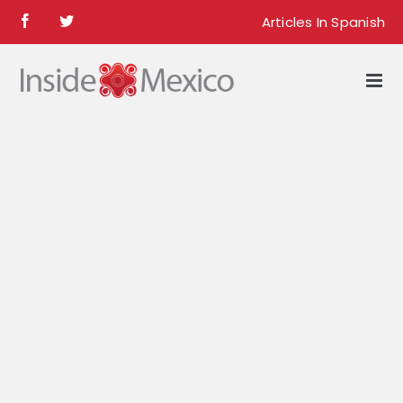
Skip
Articles In Spanish
Facebook
Twitter
to
content