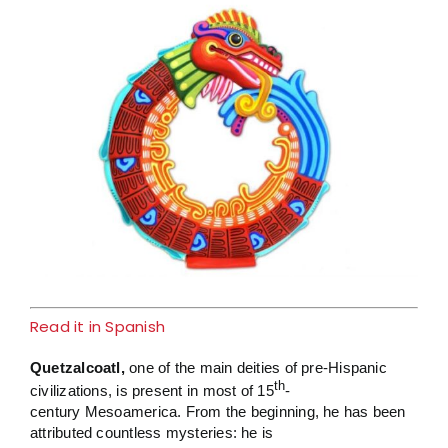
Larger
Image
Read it in Spanish
Quetzalcoatl,
one of the main deities of pre-Hispanic
th
civilizations, is present in most of 15
-
century Mesoamerica. From the beginning, he has been
attributed countless mysteries: he is