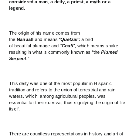
considered a man, a deity, a priest, a myth or a
legend.
The origin of his name comes from
the
Nahuatl
and means
“
Quetzal
”
: a bird
of beautiful plumage and
“
Coatl
”
, which means snake,
resulting in what is commonly known as “the
Plumed
Serpent
.”
This deity was one of the most popular in Hispanic
tradition and refers to the union of terrestrial and rain
waters, which, among agricultural peoples, was
essential for their survival, thus signifying the origin of life
itself.
There are countless representations in history and art of