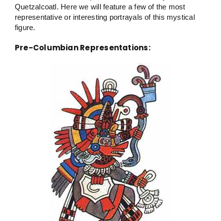
Quetzalcoatl. Here we will feature a few of the most
representative or interesting portrayals of this mystical
figure.
Pre-Columbian Representations: