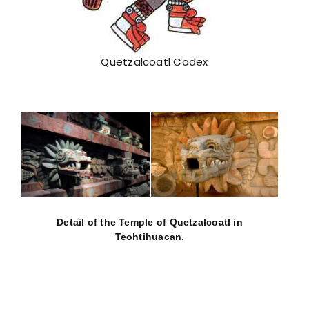
Quetzalcoatl Codex
Detail of the Temple of Quetzalcoatl in
Teohtihuacan.