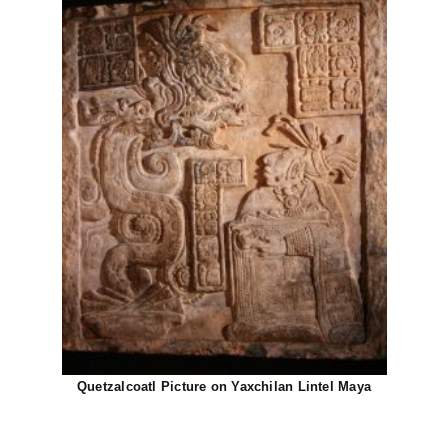
Quetzalcoatl Picture on Yaxchilan Lintel Maya