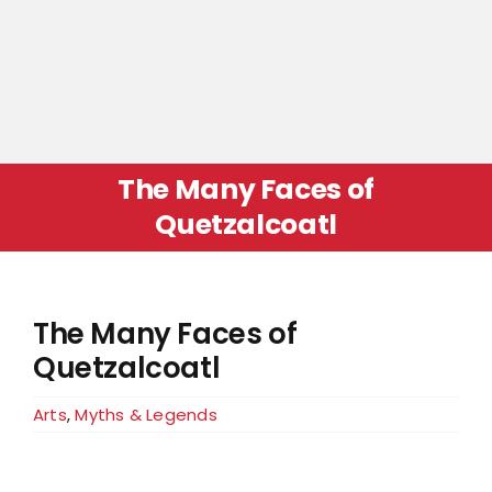
The Many Faces of
Quetzalcoatl
The Many Faces of
Quetzalcoatl
Arts
,
Myths & Legends
View