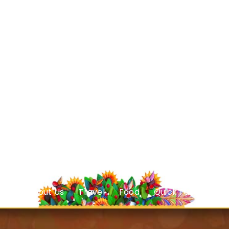
About Us
Travel
Food
Quick Facts