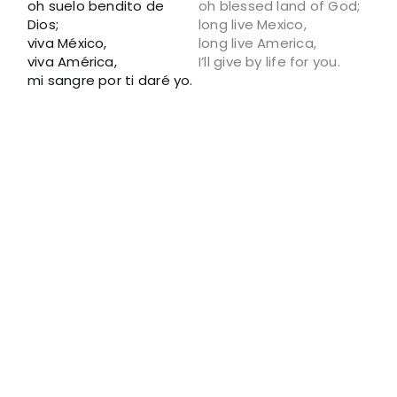
oh suelo bendito de
oh blessed land of God;
Dios;
long live Mexico,
viva México,
long live America,
viva América,
I’ll give by life for you.
mi sangre por ti daré yo.