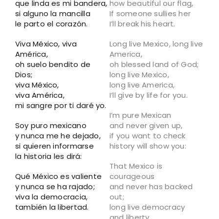
que linda es mi bandera,
how beautiful our flag,
si alguno la mancilla
If someone sullies her
le parto el corazón.
I’ll break his heart.
Viva México, viva
Long live Mexico, long live
América,
America,
oh suelo bendito de
oh blessed land of God;
Dios;
long live Mexico,
viva México,
long live America,
viva América,
I’ll give by life for you.
mi sangre por ti daré yo.
I’m pure Mexican
Soy puro mexicano
and never given up,
y nunca me he dejado,
if you want to check
si quieren informarse
history will show you:
la historia les dirá:
That Mexico is
Qué México es valiente
courageous
y nunca se ha rajado;
and never has backed
viva la democracia,
out;
también la libertad.
long live democracy
and liberty.