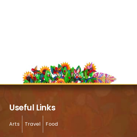
About Us
Travel
Food
Quick Facts
Useful Links
Arts
Travel
Food