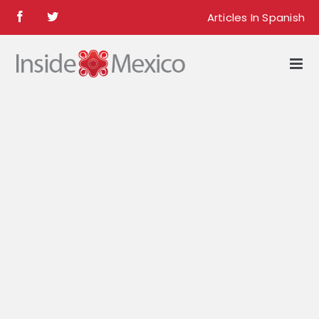
Skip
Articles In Spanish
Facebook
Twitter
to
content