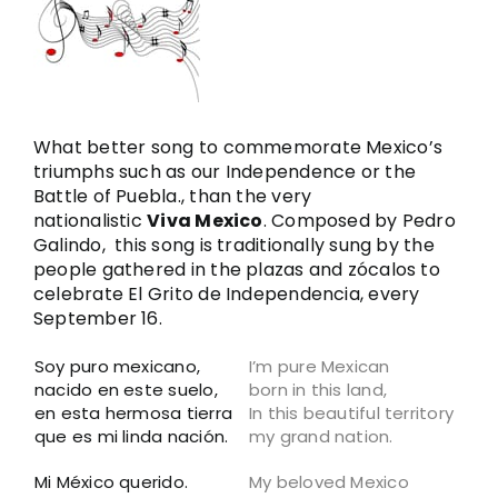
Image
What better song to commemorate Mexico’s
triumphs such as our Independence or the
Battle of Puebla., than the very
nationalistic
Viva Mexico
. Composed by Pedro
Galindo, this song is traditionally sung by the
people gathered in the plazas and zócalos to
celebrate El Grito de Independencia, every
September 16.
Soy puro mexicano,
I’m pure Mexican
nacido en este suelo,
born in this land,
en esta hermosa tierra
In this beautiful territory
que es mi linda nación.
my grand nation.
Mi México querido.
My beloved Mexico