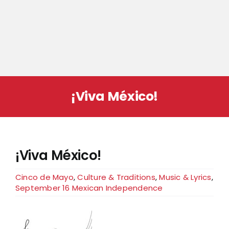
¡Viva México!
¡Viva México!
Cinco de Mayo
,
Culture & Traditions
,
Music & Lyrics
,
September 16 Mexican Independence
View
Larger