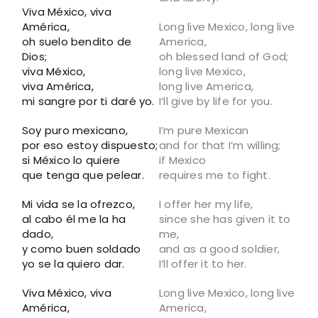
Viva México, viva
América,
Long live Mexico, long live
oh suelo bendito de
America,
Dios;
oh blessed land of God;
viva México,
long live Mexico,
viva América,
long live America,
mi sangre por ti daré yo.
I’ll give by life for you.
Soy puro mexicano,
I’m pure Mexican
por eso estoy dispuesto;
and for that I’m willing;
si México lo quiere
if Mexico
que tenga que pelear.
requires me to fight.
Mi vida se la ofrezco,
I offer her my life,
al cabo él me la ha
since she has given it to
dado,
me,
y como buen soldado
and as a good soldier,
yo se la quiero dar.
I’ll offer it to her.
Viva México, viva
Long live Mexico, long live
América,
America,