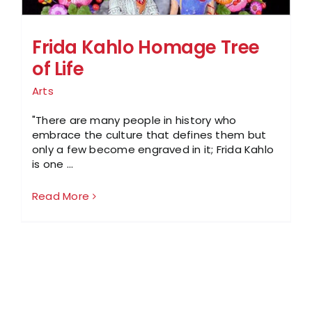
Frida Kahlo Homage Tree
of Life
Arts
"There are many people in history who
embrace the culture that defines them but
only a few become engraved in it; Frida Kahlo
is one ...
Read More