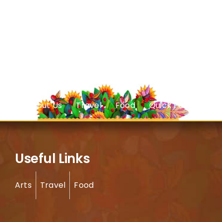
About Us
Travel
Food
Quick Facts
Useful Links
Arts
Travel
Food