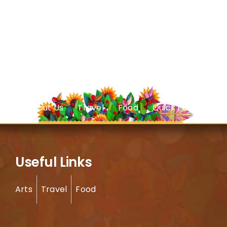
About Us
Travel
Food
Quick Facts
Useful Links
Arts
Travel
Food