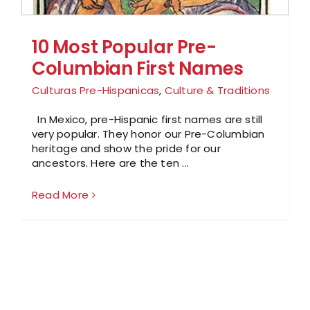
10 Most Popular Pre-
Columbian First Names
Culturas Pre-Hispanicas
,
Culture & Traditions
In Mexico, pre-Hispanic first names are still
very popular. They honor our Pre-Columbian
heritage and show the pride for our
ancestors. Here are the ten ...
Read More