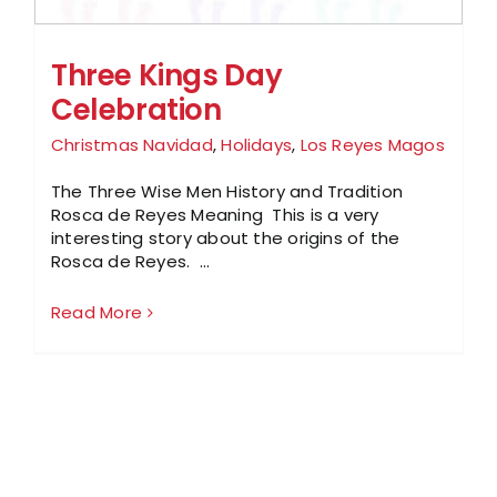
Three Kings Day
Celebration
Christmas Navidad
,
Holidays
,
Los Reyes Magos
The Three Wise Men History and Tradition
Rosca de Reyes Meaning This is a very
interesting story about the origins of the
Rosca de Reyes. ...
Read More