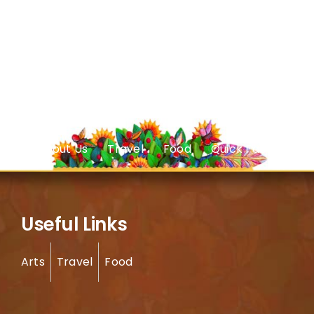
About Us
Travel
Food
Quick Facts
Useful Links
Arts
Travel
Food