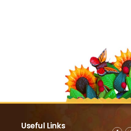
Useful Links