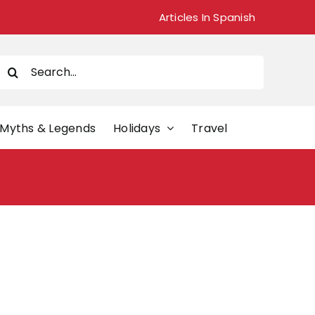
Articles In Spanish
Search
or:
Myths & Legends
Holidays
Travel