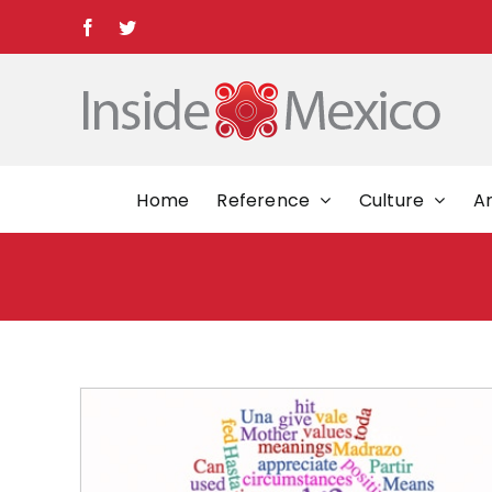
Skip
Facebook
Twitter
to
content
Home
Reference
Culture
Ar