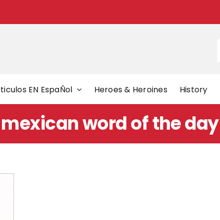
f
ticulos EN EspaÑol
Heroes & Heroines
History
mexican word of the day