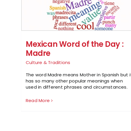
Mexican Word of the Day :
Madre
Culture & Traditions
The word Madre means Mother in Spanish but i
has so many other popular meanings when
used in different phrases and circumstances.
Read More