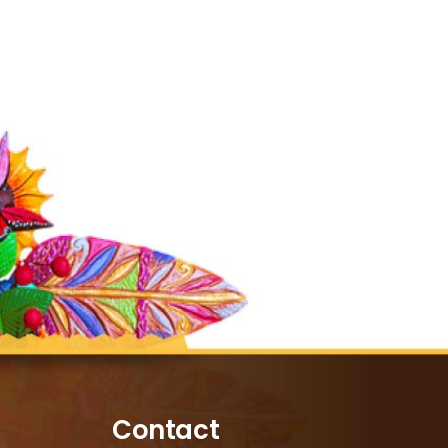
Contact