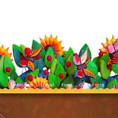
About Us
Travel
Food
Quick Facts