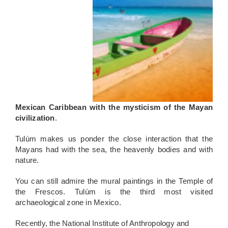
Mexican
Caribbean with the mysticism of the Mayan
civilization
.
Tulúm makes us ponder the close interaction that the
Mayans had with the sea, the heavenly bodies and with
nature.
You can still admire the mural paintings in the Temple of
the Frescos. Tulúm is the third most visited
archaeological zone in Mexico.
R
ecently, the National Institute of Anthropology and