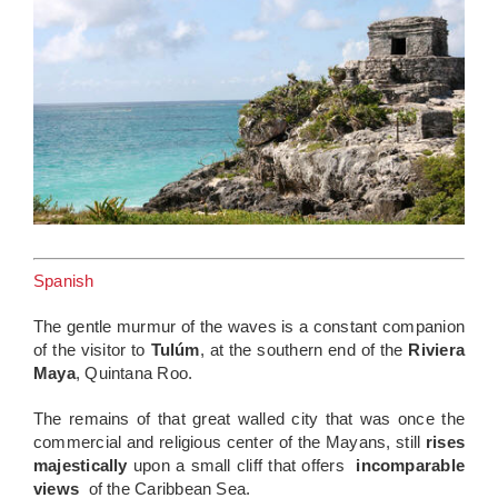
Spanish
The gentle murmur of the waves is a constant companion
of the visitor to
Tulúm
, at the southern end of the
Riviera
Maya
, Quintana Roo.
The remains of that great walled city that was once the
commercial and religious center of the Mayans, still
rises
majestically
upon a small cliff that offers
incomparable
views
of the Caribbean Sea.