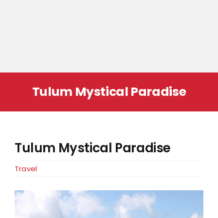
Tulum Mystical Paradise
Tulum Mystical Paradise
Travel
View
Larger
Image