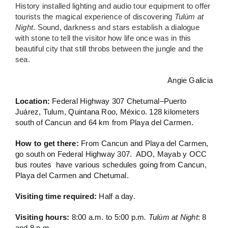
History installed lighting and audio tour equipment to offer
tourists the magical experience of
discovering
Tulúm at
Night
. Sound, darkness and stars establish a dialogue
with stone to tell the visitor how life once was in this
beautiful city that still throbs between the jungle and the
sea.
Angie Galicia
Location:
Federal Highway 307 Chetumal–Puerto
Juárez, Tulum, Quintana Roo, México. 128 kilometers
south of Cancun and 64 km from Playa del Carmen.
How to get there:
From Cancun and Playa del Carmen,
go south on Federal Highway 307. ADO, Mayab y OCC
bus routes have various schedules going from Cancun,
Playa del Carmen and Chetumal.
Visiting time required:
Half a day.
Visiting hours:
8:00 a.m. to 5:00 p.m
. Tulúm at Night
: 8
and 9 p.m.