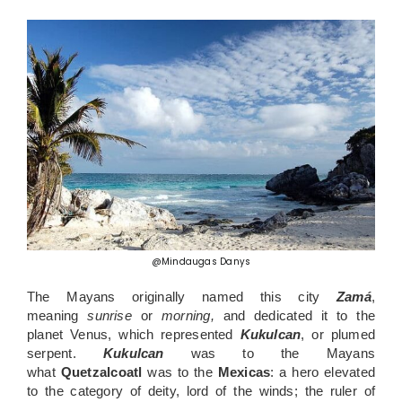
@Mindaugas Danys
The Mayans originally named this city
Zamá
,
meaning
sunrise
or
morning,
and dedicated it to the
planet Venus, which represented
Kukulcan
, or plumed
serpent.
Kukulcan
was to the Mayans
what
Quetzalcoatl
was to the
Mexicas
: a hero elevated
to the category of deity, lord of the winds; the ruler of