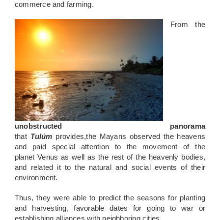
commerce and farming.
From the
unobstructed panorama
that
T
ulúm
p
ro
vides
,
the
May
ans
observed the
heavens
and paid special attention to the movement of the
planet
Venus as well as the rest of the heavenly bodies,
and related it to the
natural and social events of their
environment.
Thus, they were able to predict the seasons for planting
and harvesting, favorable dates for going to war or
establishing alliances with neighboring cities.