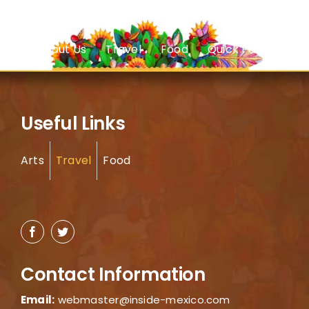
About Us
Travel
Food
Quick Facts
Useful Links
Arts
Travel
Food
Contact Information
Email:
webmaster@inside-mexico.com