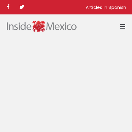
Skip
Articles In Spanish
Facebook
Twitter
to
content