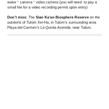
water
*
camera
*
video camera (you will need to pay a
small fee for a video recording permit upon entry)
Don’t miss:
The
Sian Ka’an Biosphere Reserve
on the
outskirts of Tulúm Xel-Ha, in Tulúm’s surrounding area
Playa del Carmen’s
La Quinta Avenida
, near Tulúm.