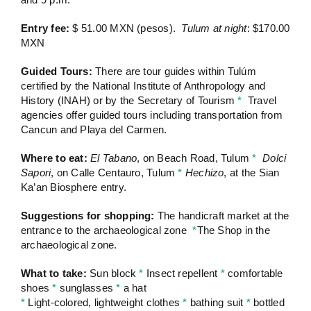
Entry fee:
$ 51.00 MXN (pesos).
Tulum at night
: $170.00
MXN
Guided Tours:
There are tour guides within Tulúm
certified by the National Institute of Anthropology and
History (INAH) or by the Secretary of Tourism
*
Travel
agencies offer guided tours including transportation from
Cancun and Playa del Carmen.
Where to eat:
El Tabano
, on Beach Road, Tulum
*
Dolci
Sapori
, on Calle Centauro, Tulum
*
Hechizo
, at the Sian
Ka’an Biosphere entry.
Suggestions for shopping:
The handicraft market at the
entrance to the archaeological zone
*
The Shop in the
archaeological zone.
What to take:
Sun block
*
Insect repellent
*
comfortable
shoes
*
sunglasses
*
a hat
*
Light-colored, lightweight clothes
*
bathing suit
*
bottled