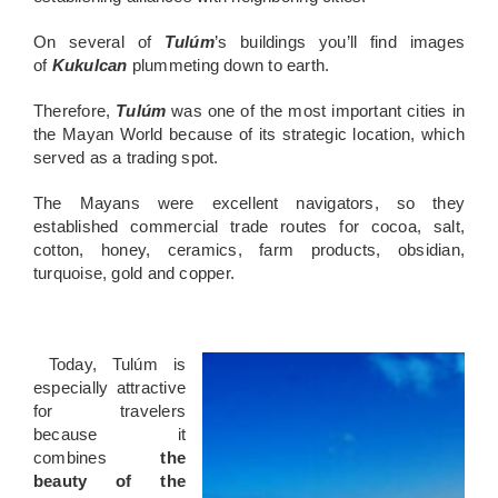
On
several of
Tulúm
’s buildings you’ll find images
of
Kukulcan
plummeting down to earth.
Therefore,
Tulúm
was one of the most important cities in
the Mayan World because of its strategic location, which
served as a trading spot.
The Mayans were excellent navigators, so they
established commercial trade routes for cocoa, salt,
cotton, honey, ceramics, farm products, o
bsidian,
turquoise, gold and copper.
Today, Tulúm
is
especially attractive
for travelers
because it
combines
the
beauty of the