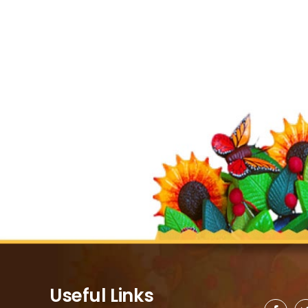
Useful Links