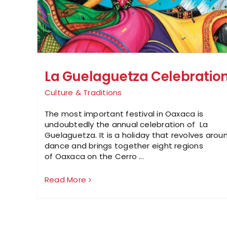
La Guelaguetza Celebratio
Culture & Traditions
The most important festival in Oaxaca is
undoubtedly the annual celebration of La
Guelaguetza. It is a holiday that revolves arou
dance and brings together eight regions
of Oaxaca on the Cerro ...
Read More