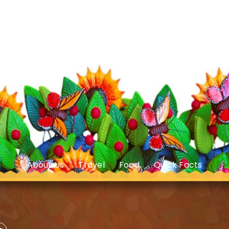
About Us
Travel
Food
Quick Facts