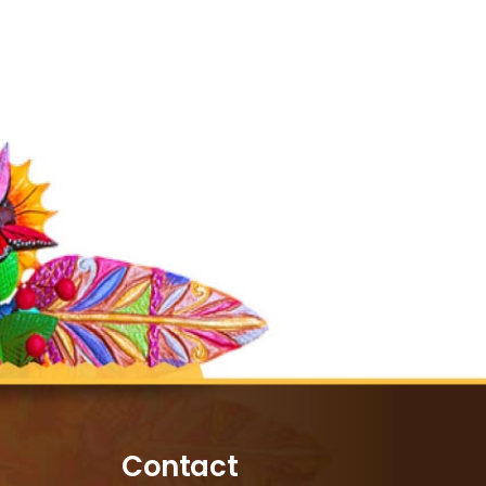
Contact