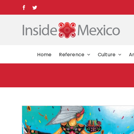
Skip
Facebook
Twitter
to
content
Home
Reference
Culture
Ar