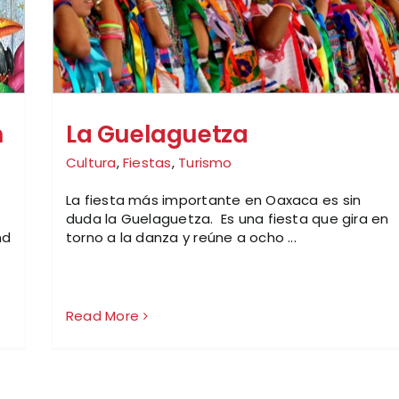
n
La Guelaguetza
Cultura
,
Fiestas
,
Turismo
La fiesta más importante en Oaxaca es sin
duda la Guelaguetza. Es una fiesta que gira en
nd
torno a la danza y reúne a ocho ...
Read More