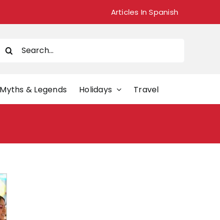
Articles In Spanish
Search
or:
Myths & Legends
Holidays
Travel