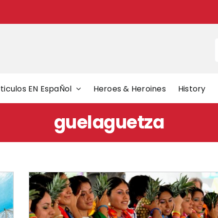
f
ticulos EN EspaÑol
Heroes & Heroines
History
guelaguetza